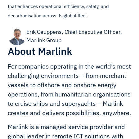
that enhances operational efficiency, safety, and
decarbonisation across its global fleet.
Erik Ceuppens, Chief Executive Officer,
Marlink Group
About Marlink
For companies operating in the world’s most
challenging environments – from merchant
vessels to offshore and onshore energy
operations, from humanitarian organisations
to cruise ships and superyachts – Marlink
creates and delivers possibilities, anywhere.
Marlink is a managed service provider and
global leader in remote ICT solutions with