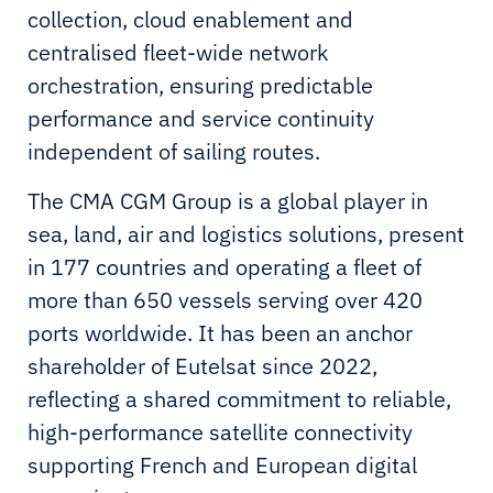
collection, cloud enablement and
centralised fleet-wide network
orchestration, ensuring predictable
performance and service continuity
independent of sailing routes.
The CMA CGM Group is a global player in
sea, land, air and logistics solutions, present
in 177 countries and operating a fleet of
more than 650 vessels serving over 420
ports worldwide. It has been an anchor
shareholder of Eutelsat since 2022,
reflecting a shared commitment to reliable,
high-performance satellite connectivity
supporting French and European digital