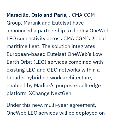
Marseille, Oslo and Paris, .
CMA CGM
Group, Marlink and Eutelsat have
announced a partnership to deploy OneWeb
LEO connectivity across CMA CGM’s global
maritime fleet. The solution integrates
European-based Eutelsat OneWeb’s Low
Earth Orbit (LEO) services combined with
existing LEO and GEO networks within a
broader hybrid network architecture,
enabled by Marlink’s purpose-built edge
platform, XChange NextGen.
Under this new, multi-year agreement,
OneWeb LEO services will be deployed on