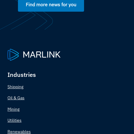
Find more news for you
Botswana
Brazil
Brunei
Bulgaria
Burkina Faso
Industries
Burundi
Shipping
Oil & Gas
Côte d'Ivoire
Mining
Cabo Verde
Utilities
Cambodia
Renewables