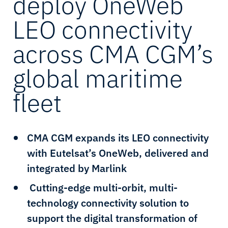
deploy OneWeb
LEO connectivity
across CMA CGM’s
global maritime
fleet
CMA CGM expands its LEO connectivity
with Eutelsat’s OneWeb, delivered and
integrated by Marlink
Cutting-edge multi-orbit, multi-
technology connectivity solution to
support the digital transformation of