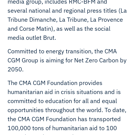
media group, includes RMC-BFM and
several national and regional press titles (La
Tribune Dimanche, La Tribune, La Provence
and Corse Matin), as well as the social
media outlet Brut.
Committed to energy transition, the CMA
CGM Group is aiming for Net Zero Carbon by
2050.
The CMA CGM Foundation provides
humanitarian aid in crisis situations and is
committed to education for all and equal
opportunities throughout the world. To date,
the CMA CGM Foundation has transported
100,000 tons of humanitarian aid to 100