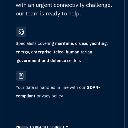
with an urgent connectivity challenge,
our team is ready to help.
Specialists covering
maritime, cruise, yachting,
energy, enterprise, telco, humanitarian,
government and defence
sectors
Your data is handled in line with our
GDPR-
compliant
privacy policy
PREFER TO REACH US DIRECTLY