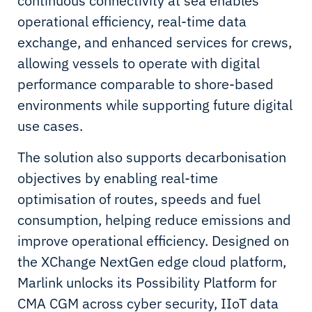
continuous connectivity at sea enables
operational efficiency, real-time data
exchange, and enhanced services for crews,
allowing vessels to operate with digital
performance comparable to shore-based
environments while supporting future digital
use cases.
The solution also supports decarbonisation
objectives by enabling real-time
optimisation of routes, speeds and fuel
consumption, helping reduce emissions and
improve operational efficiency. Designed on
the XChange NextGen edge cloud platform,
Marlink unlocks its Possibility Platform for
CMA CGM across cyber security, IIoT data