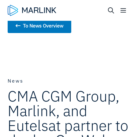
To News Overview
News
CMA CGM Group,
Marlink, and
Eutelsat partner to