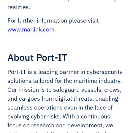
realities.
For further information please visit
www.marlink.com
.
About Port-IT
Port-IT is a leading partner in cybersecurity
solutions tailored for the maritime industry.
Our mission is to safeguard vessels, crews,
and cargoes from digital threats, enabling
seamless operations even in the face of
evolving cyber risks. With a continuous
focus on research and development, we