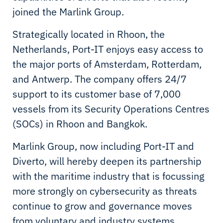
joined the Marlink Group.
Strategically located in Rhoon, the
Netherlands, Port-IT enjoys easy access to
the major ports of Amsterdam, Rotterdam,
and Antwerp. The company offers 24/7
support to its customer base of 7,000
vessels from its Security Operations Centres
(SOCs) in Rhoon and Bangkok.
Marlink Group, now including Port-IT and
Diverto, will hereby deepen its partnership
with the maritime industry that is focussing
more strongly on cybersecurity as threats
continue to grow and governance moves
from voluntary and industry systems