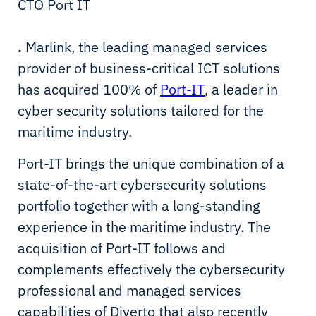
CTO Port IT
.
Marlink, the leading managed services
provider of business-critical ICT solutions
has acquired 100% of
Port-IT
, a leader in
cyber security solutions tailored for the
maritime industry.
Port-IT brings the unique combination of a
state-of-the-art cybersecurity solutions
portfolio together with a long-standing
experience in the maritime industry. The
acquisition of Port-IT follows and
complements effectively the cybersecurity
professional and managed services
capabilities of Diverto that also recently