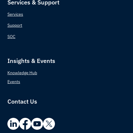
Services & Support
Chad
Services
Chile
Support
China
SOC
Colombia
Insights & Events
Comoros
Knowledge Hub
Congo (Congo-Brazzaville)
Events
Costa Rica
Contact Us
Croatia
Cuba