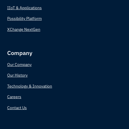
Bulgaria
IIoT & Applications
Burkina Faso
Possibility Platform
XChange NextGen
Burundi
Côte d'Ivoire
Company
Cabo Verde
Our Company
Cambodia
Our History
Technology & Innovation
Cameroon
Careers
Canada
Contact Us
Central African Republic