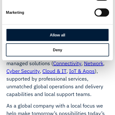
Wherever our customers are in the world,
we deliver them possibilities to work
Marketing
smarter and to operate more effectively,
more safely, more sustainably - without the
Allow all
limitations of technology.
With our possibility platform, we enable a
Deny
comprehensive suite of end-to-end
managed solutions (
Connectivity
,
Network
,
Cyber Security
,
Cloud & IT
,
IoT & Apps
),
supported by professional services,
unmatched global operations and delivery
capabilities and local support teams.
As a global company with a local focus we
help make tomorrow’s possibilities today’s