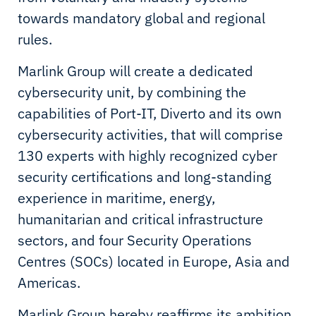
towards mandatory global and regional
rules.
Marlink Group will create a dedicated
cybersecurity unit, by combining the
capabilities of Port-IT, Diverto and its own
cybersecurity activities, that will comprise
130 experts with highly recognized cyber
security certifications and long-standing
experience in maritime, energy,
humanitarian and critical infrastructure
sectors, and four Security Operations
Centres (SOCs) located in Europe, Asia and
Americas.
Marlink Group hereby reaffirms its ambition