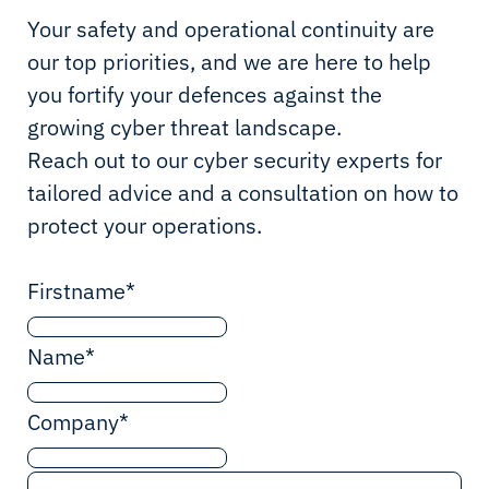
Your safety and operational continuity are
our top priorities, and we are here to help
you fortify your defences against the
growing cyber threat landscape.
Reach out to our cyber security experts for
tailored advice and a consultation on how to
protect your operations.
Firstname
*
Name
*
Company
*