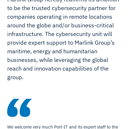
to be the trusted cybersecurity partner for
companies operating in remote locations
around the globe and/or business-critical
infrastructure. The cybersecurity unit will
provide expert support to Marlink Group’s
maritime, energy and humanitarian
businesses, while leveraging the global
reach and innovation capabilities of the
group.
We welcome very much Port-IT and its expert staff to the