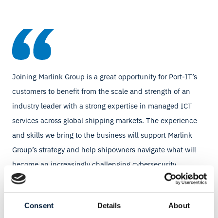
Joining Marlink Group is a great opportunity for Port-IT’s
customers to benefit from the scale and strength of an
industry leader with a strong expertise in managed ICT
services across global shipping markets. The experience
and skills we bring to the business will support Marlink
Group’s strategy and help shipowners navigate what will
become an increasingly challenging cybersecurity
landscape.
Youri Hart, CEO, Port-IT
Consent
Details
About