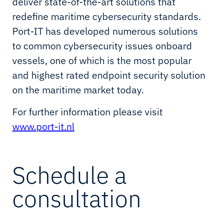
deliver state-of-the-art solutions that
redefine maritime cybersecurity standards.
Port-IT has developed numerous solutions
to common cybersecurity issues onboard
vessels, one of which is the most popular
and highest rated endpoint security solution
on the maritime market today.
For further information please visit
www.port-it.nl
Schedule a
consultation