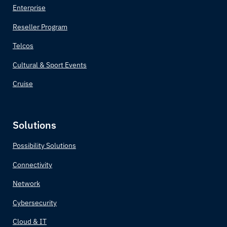
Belgium
Enterprise
Reseller Program
Belize
Telcos
Benin
Cultural & Sport Events
Bhutan
Cruise
Bolivia
Solutions
Bosnia and Herzegovina
Possibility Solutions
Botswana
Connectivity
Brazil
Network
Cybersecurity
Brunei
Cloud & IT