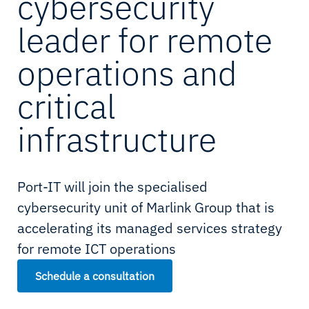
cybersecurity
leader for remote
operations and
critical
infrastructure
Port-IT will join the specialised
cybersecurity unit of Marlink Group that is
accelerating its managed services strategy
for remote ICT operations
Schedule a consultation