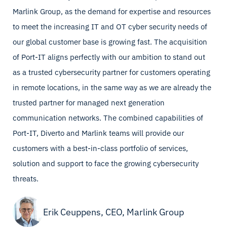
Marlink Group, as the demand for expertise and resources
to meet the increasing IT and OT cyber security needs of
our global customer base is growing fast. The acquisition
of Port-IT aligns perfectly with our ambition to stand out
as a trusted cybersecurity partner for customers operating
in remote locations, in the same way as we are already the
trusted partner for managed next generation
communication networks. The combined capabilities of
Port-IT, Diverto and Marlink teams will provide our
customers with a best-in-class portfolio of services,
solution and support to face the growing cybersecurity
threats.
Erik Ceuppens, CEO, Marlink Group