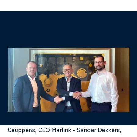
Left to right: Youri Hart, CEO Port IT - Erik
Ceuppens, CEO Marlink - Sander Dekkers,