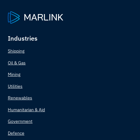
Armenia
Australia
Austria
Industries
Azerbaijan
Shipping
Oil & Gas
Bahamas
Mining
Bahrain
Utilities
Bangladesh
Renewables
Humanitarian & Aid
Barbados
Government
Belarus
Defence