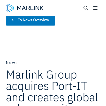
To News Overview
News
Marlink Group
acquires Port-IT
and creates global