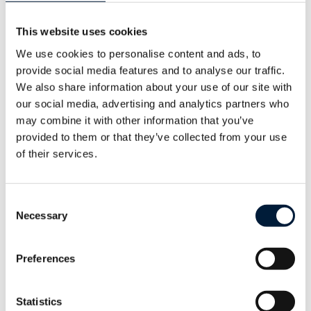
This website uses cookies
About Marlink
We use cookies to personalise content and ads, to
provide social media features and to analyse our traffic.
For companies operating in the world’s most
We also share information about your use of our site with
challenging environments – from merchant
our social media, advertising and analytics partners who
vessels to offshore and onshore energy
may combine it with other information that you’ve
operations, from humanitarian organisations
provided to them or that they’ve collected from your use
of their services.
to cruise ships and superyachts – Marlink
creates and delivers possibilities, anywhere.
Consent
Marlink is a managed service provider and
Necessary
Selection
global leader in remote ICT solutions with
annual revenues surpassing $800 million
Preferences
and 1,500 employees operating in more
than 30 countries.
Statistics