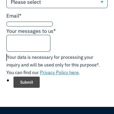
Please select
Please select
Email
*
Afghanistan
Your messages to us
*
Albania
Algeria
Your data is necessary for processing your
inquiry and will be used only for this purpose*.
Andorra
You can find our
Privacy Policy here
.
Angola
Submit
Antigua and Barbuda
Argentina