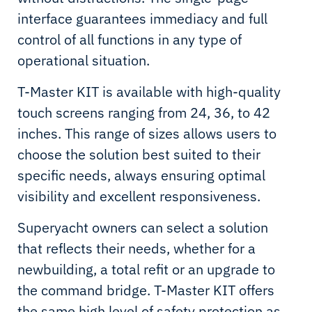
interface guarantees immediacy and full
control of all functions in any type of
operational situation.
T-Master KIT is available with high-quality
touch screens ranging from 24, 36, to 42
inches. This range of sizes allows users to
choose the solution best suited to their
specific needs, always ensuring optimal
visibility and excellent responsiveness.
Superyacht owners can select a solution
that reflects their needs, whether for a
newbuilding, a total refit or an upgrade to
the command bridge. T-Master KIT offers
the same high level of safety protection as