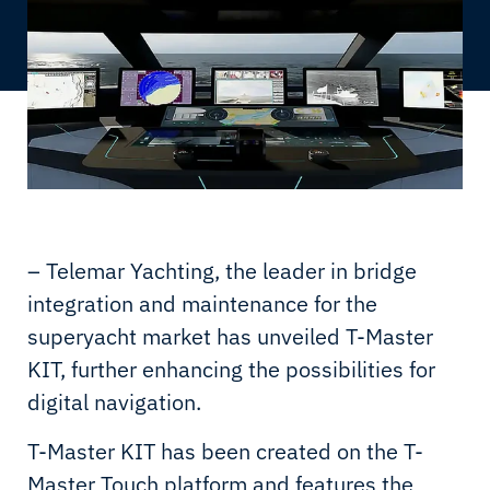
– Telemar Yachting, the leader in bridge
integration and maintenance for the
superyacht market has unveiled T-Master
KIT, further enhancing the possibilities for
digital navigation.
T-Master KIT has been created on the T-
Master Touch platform and features the