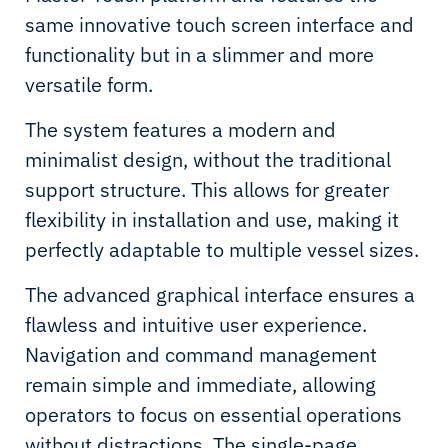
same innovative touch screen interface and
functionality but in a slimmer and more
versatile form.
The system features a modern and
minimalist design, without the traditional
support structure. This allows for greater
flexibility in installation and use, making it
perfectly adaptable to multiple vessel sizes.
The advanced graphical interface ensures a
flawless and intuitive user experience.
Navigation and command management
remain simple and immediate, allowing
operators to focus on essential operations
without distractions. The single-page