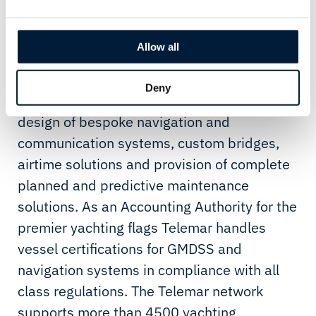
Telemar Yachting has been created from the
integration of Telemar’s leisure market
Allow all
business units in Viareggio (Italy), Fort
Lauderdale (USA), and London (UK).
Deny
Telemar Yachting is specialized in the
design of bespoke navigation and
communication systems, custom bridges,
airtime solutions and provision of complete
planned and predictive maintenance
solutions. As an Accounting Authority for the
premier yachting flags Telemar handles
vessel certifications for GMDSS and
navigation systems in compliance with all
class regulations. The Telemar network
supports more than 4500 yachting