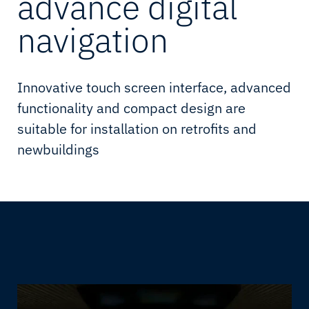
advance digital
navigation
Innovative touch screen interface, advanced
functionality and compact design are
suitable for installation on retrofits and
newbuildings