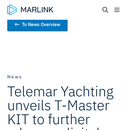
To News Overview
News
Telemar Yachting
unveils T-Master
KIT to further