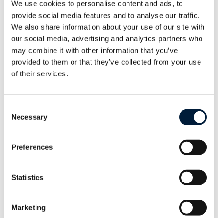
We use cookies to personalise content and ads, to
structural changes onboard.
provide social media features and to analyse our traffic.
We also share information about your use of our site with
Mike Bawens, CEO Telemar Group
our social media, advertising and analytics partners who
may combine it with other information that you’ve
provided to them or that they’ve collected from your use
of their services.
Telemar Yachting will officially unveil T-
Master KIT to clients during the Monaco
Yacht Show 2024 on Booth DS 54.
Consent
Necessary
Selection
Preferences
Delivering Possibilities. Anywhere.
Statistics
About Telemar
Marketing