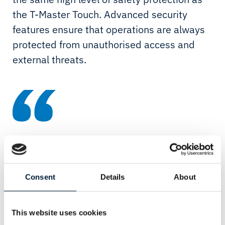
the T-Master Touch. Advanced security
features ensure that operations are always
protected from unauthorised access and
external threats.
With its compact design, intuitive interface and advanced
security levels, T-Master KIT represents a significant
advance in touch screen technology for professional
Consent
Details
About
superyacht applications. Its flexibility makes it perfect for
upgrading existing vessels, providing a market-leading
This website uses cookies
technology solution without the need for significant