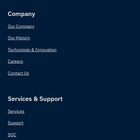
Company
Our Company
Our History
Technology & Innovation
Careers
Contact Us
Services & Support
Services
Support
SOC