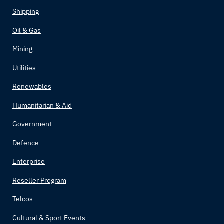
Shipping
Oil & Gas
Mining
Utilities
Renewables
Humanitarian & Aid
Government
Defence
Enterprise
Reseller Program
Telcos
Cultural & Sport Events