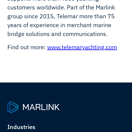
customers worldwide. Part of the Marlink
group since 2015, Telemar more than 75
years of experience in merchant marine
bridge solutions and communications.
Find out more:
www.telemaryachting.com
Industries