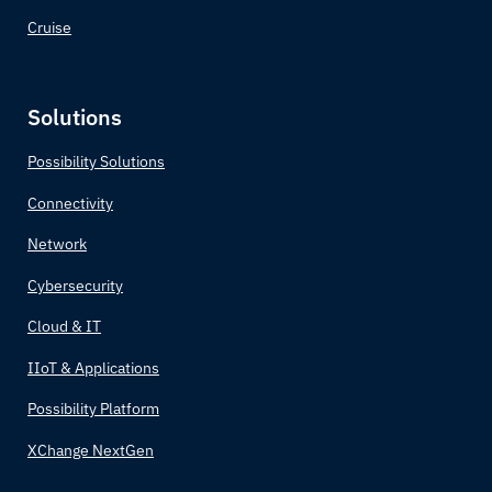
Cruise
Solutions
Possibility Solutions
Connectivity
Network
Cybersecurity
Cloud & IT
IIoT & Applications
Possibility Platform
XChange NextGen