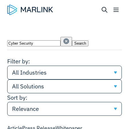
Search
Search
Industries
Solutions
Filter by:
All Industries
All Solutions
All Industries
Sort by:
All Solutions
Cruise
Relevance
Network
Shipping
Relevance
Article
Press Release
Whitepaper