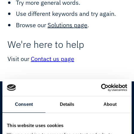
Starlink
Resellers
Try more general words.
Use different keywords and try again.
Network Testpage
Cultural & Sports Events
Browse our
Solutions page
.
Network
Humanitarian & Aid
We're here to help
Connectivity
Starlink
Visit our
Contact us page
IIoT & Applications
Government & Defence
Cloud & IT
Shipping
Cruise
Consent
Details
About
Yachting
Services
Industries
This website uses cookies