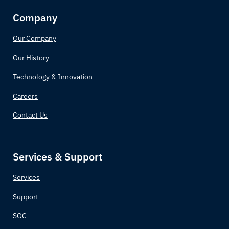
Company
Our Company
Our History
Technology & Innovation
Careers
Contact Us
Services & Support
Services
Support
SOC