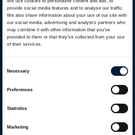
Energy
We use cookies to personalise content and ads, to
Shipping
provide social media features and to analyse our traffic.
We also share information about your use of our site with
Oil & Gas
Enterprise & Telco
our social media, advertising and analytics partners who
Mining
may combine it with other information that you’ve
Humanitarian & Aid
provided to them or that they’ve collected from your use
Utilities
of their services.
Energy Solutions
Renewables
Humanitarian & Aid
Marlink AB - Gothenburg
Consent
Necessary
Government
Selection
Defence
Preferences
Enterprise
Reseller Program
Statistics
Telcos
Marketing
Cultural & Sport Events