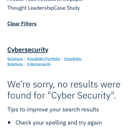
Cloud & IT
Enterprise
Thought Leadership
Date
Case Study
Cybersecurity
Telcos
Clear Filters
Connectivity
Oil & Gas
IIoT & Applications
Mining
Cybersecurity
Sealink Multi-LEO
Utilities
Solutions
>
Possibility Portfolio
>
Possibility
Solutions
>
Cybersecurity
Sealink NextGen
Renewables
We're sorry, no results were
LEO & MEO
Government
found for "Cyber Security".
Possibility Platform
Defence
Tips to improve your search results
Maritime Solutions
Yachting
Check your spelling and try again