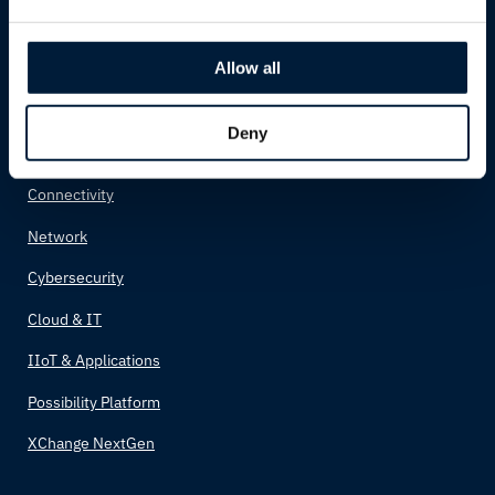
Cruise
Allow all
Solutions
Deny
Possibility Solutions
Connectivity
Network
Cybersecurity
Cloud & IT
IIoT & Applications
Possibility Platform
XChange NextGen