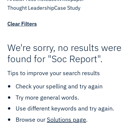
Cloud & IT
Enterprise
Thought Leadership
Date
Case Study
Cybersecurity
Telcos
Clear Filters
Connectivity
Oil & Gas
IIoT & Applications
Mining
We're sorry, no results were
found for "Soc Report".
Sealink Multi-LEO
Utilities
Tips to improve your search results
Sealink NextGen
Renewables
Check your spelling and try again
LEO & MEO
Government
Try more general words.
Possibility Platform
Defence
Use different keywords and try again.
Maritime Solutions
Yachting
Browse our
Solutions page
.