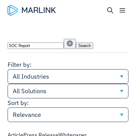
Search
Search
Industries
Solutions
Filter by:
All Industries
All Solutions
All Industries
Sort by:
All Solutions
Cruise
Relevance
Network
Shipping
Relevance
Article
Press Release
Whitepaper