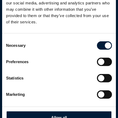
Utilities
Energy
our social media, advertising and analytics partners who
may combine it with other information that you’ve
Renewables
Enterprise & Telco
provided to them or that they’ve collected from your use
Humanitarian & Aid
of their services.
Humanitarian & Aid
Government
Defence
Energy Solutions
Consent
Necessary
Selection
Enterprise
Marlink AB - Gothenburg
Reseller Program
Preferences
Telcos
Statistics
Cultural & Sport Events
Cruise
Marketing
Solutions
Allow all