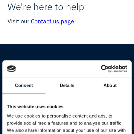
Starlink
Resellers
We're here to help
Network Testpage
Cultural & Sports Events
Visit our
Contact us page
Network
Humanitarian & Aid
Connectivity
Starlink
IIoT & Applications
Government & Defence
Cloud & IT
Shipping
Consent
Details
About
Industries
Cruise
Shipping
Yachting
This website uses cookies
Oil & Gas
We use cookies to personalise content and ads, to
Services
Mining
provide social media features and to analyse our traffic.
We also share information about your use of our site with