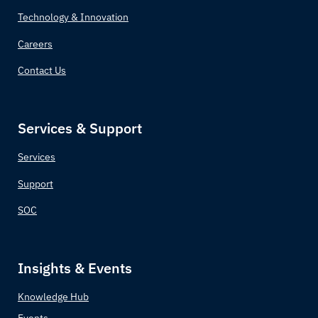
Technology & Innovation
Careers
Contact Us
Services & Support
Services
Support
SOC
Insights & Events
Knowledge Hub