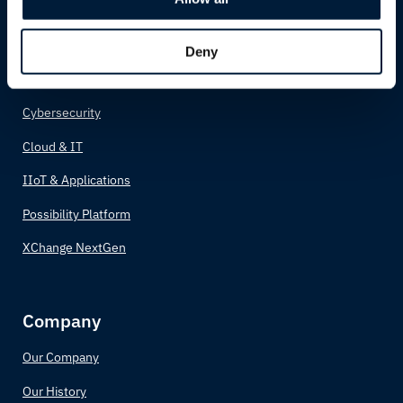
Possibility Solutions
Connectivity
Deny
Network
Cybersecurity
Cloud & IT
IIoT & Applications
Possibility Platform
XChange NextGen
Company
Our Company
Our History