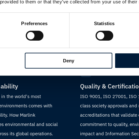
 provided to them or that they’ve collected from your use of their
 story
Preferences
Statistics
Deny
ability
Quality & Certificati
 in the world's most
ISO 9001, ISO 27001, ISO
 environments comes with
class society approvals and
lity. How Marlink
accreditations that validate
s environmental and social
commitment to quality, env
oss its global operations.
impact and Information Sec