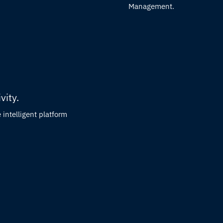
Management.
vity.
intelligent platform