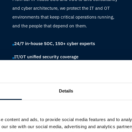
and cyber architecture, we protect the IT and OT
environments that keep critical operations running,
and the people that depend on them.
24/7 in-house SOC, 150+ cyber experts
IT/OT unified security coverage
Compliance across IMO, NIS2, IACS and more
Details
e content and ads, to provide social media features and to analy
 our site with our social media, advertising and analytics partn