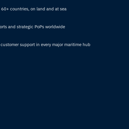
n 60+ countries, on land and at sea
orts and strategic PoPs worldwide
 customer support in every major maritime hub