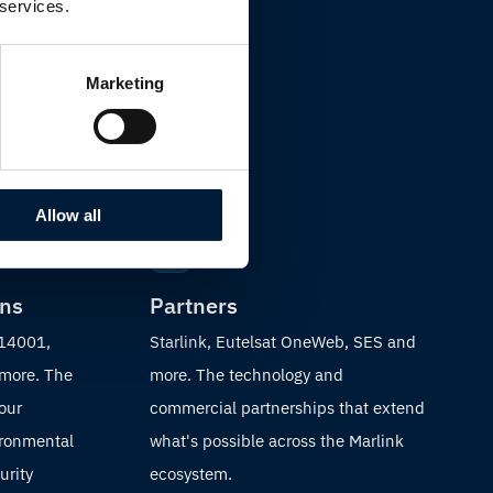
 services.
Marketing
Allow all
ons
Partners
 14001,
Starlink, Eutelsat OneWeb, SES and
 more. The
more. The technology and
 our
commercial partnerships that extend
ironmental
what's possible across the Marlink
urity
ecosystem.