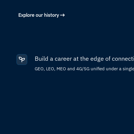
Explore our history
Build a career at the edge of connecti
GEO, LEO, MEO and 4G/5G unified under a single 