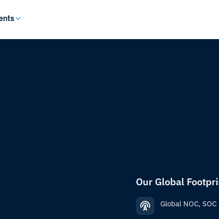
ents
Our Global Footpri
Global NOC, SOC 