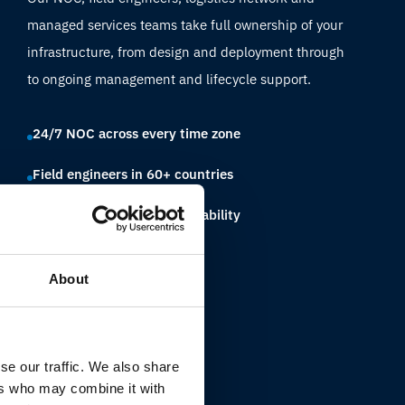
managed services teams take full ownership of your
infrastructure, from design and deployment through
to ongoing management and lifecycle support.
24/7 NOC across every time zone
Field engineers in 60+ countries
Single partner, full accountability
About
se our traffic. We also share
ers who may combine it with