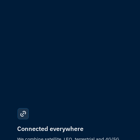
Connected everywhere
We combine satellite, LEO, terrestrial and 4G/5G