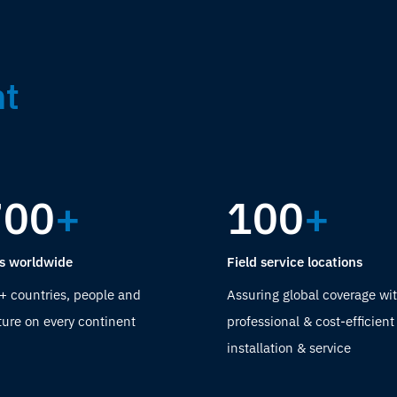
nt
700
+
100
+
s worldwide
Field service locations
+ countries, people and
Assuring global coverage wit
ture on every continent
professional & cost-efficient
installation & service