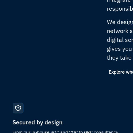
responsibi
We design
network so
digital se
gives you
they take
Explore wh
Secured by design
From our in-house SOC and VOC to GRC consultancy