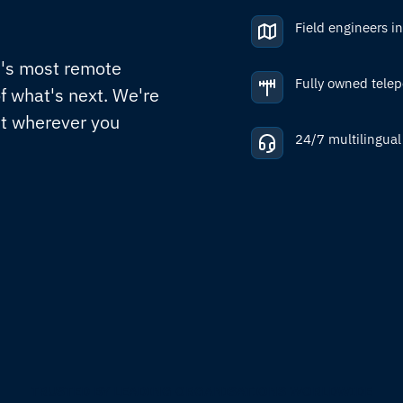
Field engineers i
d's most remote
Fully owned telep
f what's next. We're
nt wherever you
24/7 multilingual
TRUSTED BY LEADING ORGANISATIONS WORLDWIDE