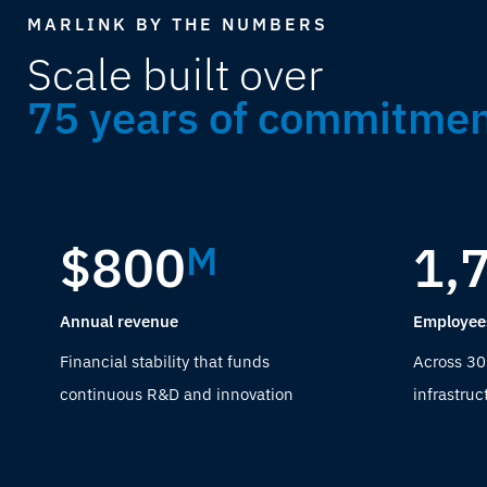
MARLINK BY THE NUMBERS
Scale built over
75 years of commitme
$800
1,
M
Annual revenue
Employee
Financial stability that funds
Across 30
continuous R&D and innovation
infrastruc