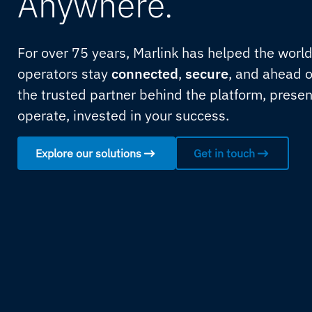
Anywhere.
For over 75 years, Marlink has helped the worl
operators stay
connected
,
secure
, and ahead o
the trusted partner behind the platform, prese
operate, invested in your success.
Explore our solutions
Get in touch