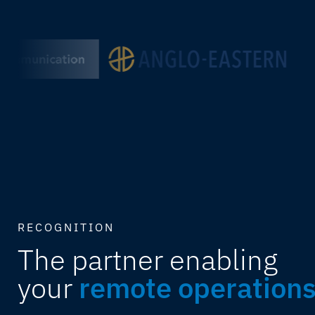
RECOGNITION
The partner enabling
your
remote operation