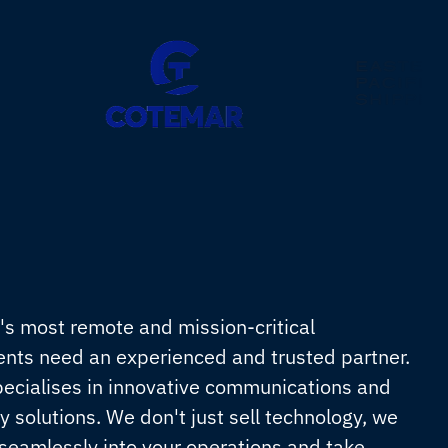
's most remote and mission-critical
nts need an experienced and trusted partner.
pecialises in innovative communications and
y solutions. We don't just sell technology, we
 seamlessly into your operations and take