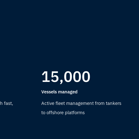
15,000
Vessels managed
h fast,
Active fleet management from tankers
to offshore platforms