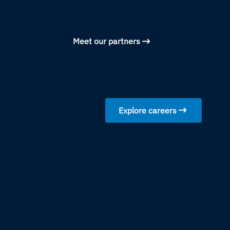
Meet our partners
Explore careers