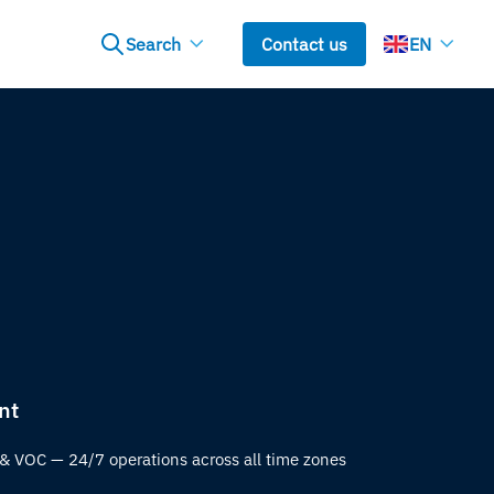
Search
Contact us
EN
nt
& VOC — 24/7 operations across all time zones