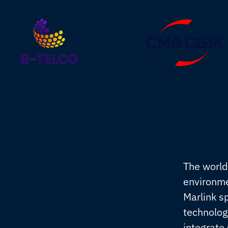
The world
environme
Marlink s
s
technolog
integrate