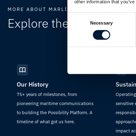
other information that you’ve
MORE ABOUT MARLINK
Consent
Explore the full
Marlink
Necessary
Selection
Our History
Sustain
75+ years of milestones, from
Operating
pioneering maritime communications
sensitive
to building the Possibility Platform. A
responsibi
timeline of what got us here.
approache
impact acr