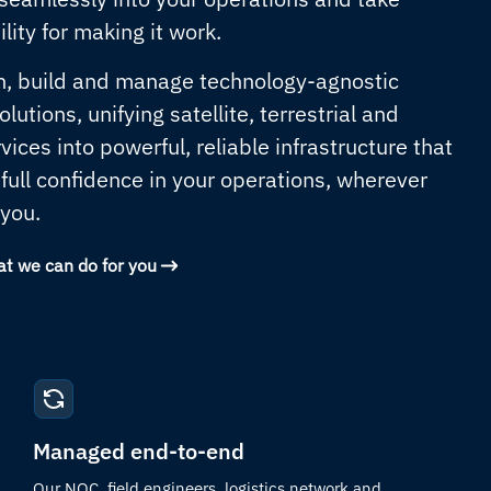
lity for making it work.
, build and manage technology-agnostic
lutions, unifying satellite, terrestrial and
rvices into powerful, reliable infrastructure that
 full confidence in your operations, wherever
 you.
at we can do for you
Managed end-to-end
Our NOC, field engineers, logistics network and