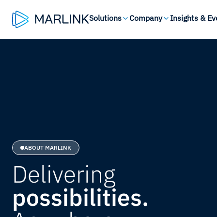
Solutions
Company
Insights & Ev
ABOUT MARLINK
Delivering
possibilities.