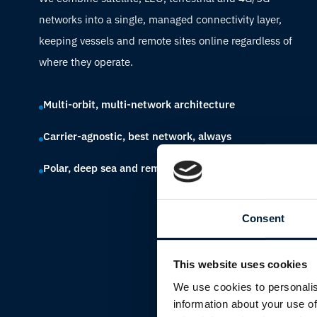
networks into a single, managed connectivity layer,
keeping vessels and remote sites online regardless of
where they operate.
Multi-orbit, multi-network architecture
Carrier-agnostic, best network, always
Polar, deep sea and remote land coverage
Consent
This website uses cookies
We use cookies to personalis
information about your use of