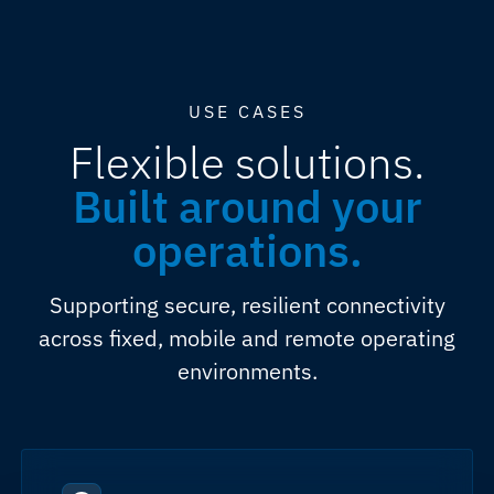
USE CASES
Flexible solutions.
Built around your
operations.
Supporting secure, resilient connectivity
across fixed, mobile and remote operating
environments.