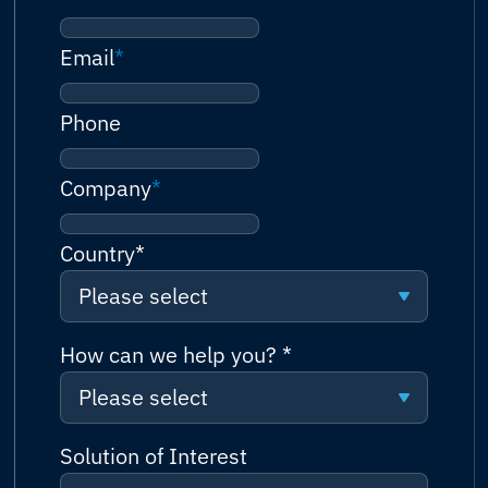
Email
*
Phone
Company
*
Country
*
Please select
Please select
How can we help you?
*
Please select
Afghanistan
Please select
Solution of Interest
Albania