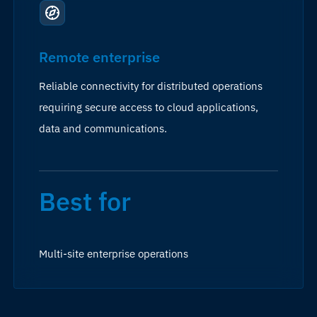
Remote enterprise
Reliable connectivity for distributed operations
requiring secure access to cloud applications,
data and communications.
Best for
Multi-site enterprise operations