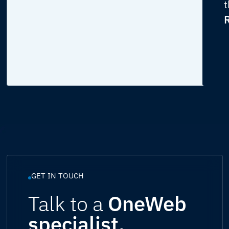
t
R
GET IN TOUCH
Talk to a
OneWeb
specialist.