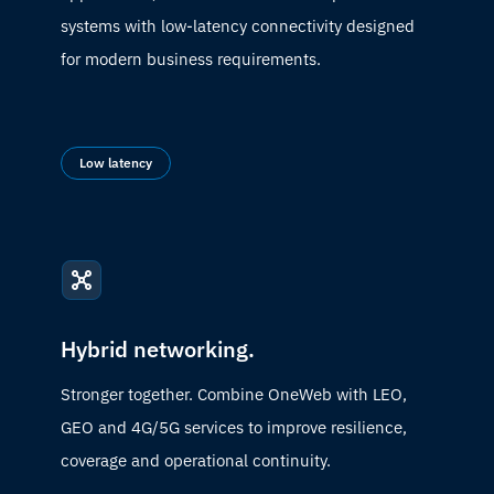
systems with low-latency connectivity designed
for modern business requirements.
Low latency
Hybrid networking.
Stronger together. Combine OneWeb with LEO,
GEO and 4G/5G services to improve resilience,
coverage and operational continuity.