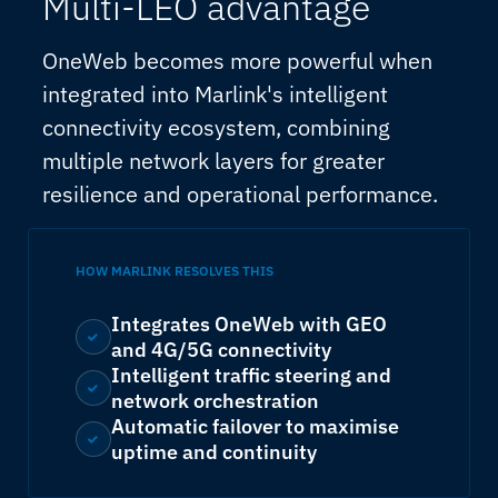
Multi-LEO advantage
OneWeb becomes more powerful when
integrated into Marlink's intelligent
connectivity ecosystem, combining
multiple network layers for greater
resilience and operational performance.
HOW MARLINK RESOLVES THIS
Integrates OneWeb with GEO
and 4G/5G connectivity
Intelligent traffic steering and
network orchestration
Automatic failover to maximise
uptime and continuity