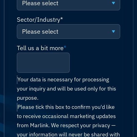
Please select
Request a quote
Algeria
Please select
Sector/Industry
*
Talk to sales (or solutions
Andorra
consultation)
Please select
Connectivity
Angola
Technical support
Please select
Tell us a bit more
*
Network
Antigua and Barbuda
Billing & accounts
Cruise & Ferry
Cyber Security
Argentina
Reseller enquiry
Energy (Oil & Gas)
IT Managed Services
Your data is necessary for processing
Armenia
your inquiry and will be used only for this
Technology Partnership
Fishing
Possibility Platform
purpose.
Australia
Other
Please tick this box to confirm you'd like
Government
Austria
to receive occasional marketing updates
Humanitarian & Aid
from Marlink. We respect your privacy —
Azerbaijan
your information will never be shared with