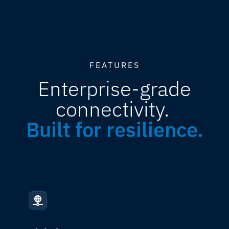
FEATURES
Enterprise-grade
connectivity.
Built for resilience.