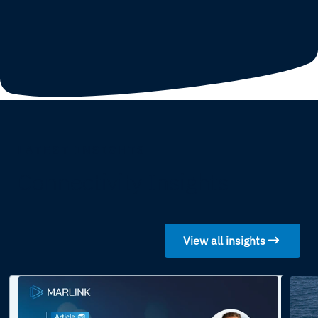
LATEST INSIGHTS
Connectivity Insights
View all insights