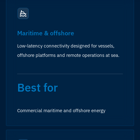
Maritime & offshore
Low-latency connectivity designed for vessels,
offshore platforms and remote operations at sea.
Best for
Commercial maritime and offshore energy