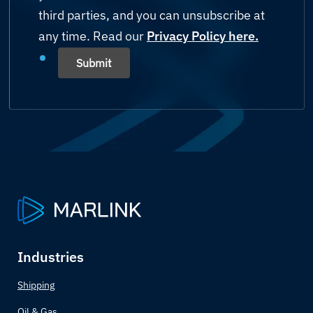
Mining
third parties, and you can unsubscribe at
Bahamas
any time. Read our
Shipping
Privacy Policy here.
Bahrain
Submit
Yachting
Bangladesh
Others (please state)
Barbados
Belarus
Belgium
Belize
Industries
Benin
Shipping
Bhutan
Oil & Gas