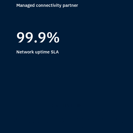
Managed connectivity partner
99.9%
Network uptime SLA
OVERVIEW
Reliable connectivity.
Built for critical