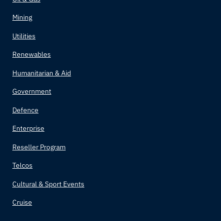
Bolivia
Mining
Bosnia and Herzegovina
Utilities
Renewables
Botswana
Humanitarian & Aid
Brazil
Government
Brunei
Defence
Enterprise
Bulgaria
Reseller Program
Burkina Faso
Telcos
Burundi
Cultural & Sport Events
Cruise
Côte d'Ivoire