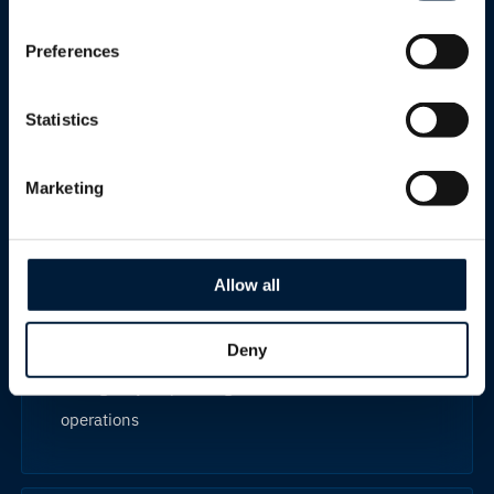
Preferences
Land mobility
Statistics
Reliable connectivity for vehicles, mobile assets
and field operations operating in challenging
Marketing
environments.
Allow all
Best for
Deny
Emergency response, government and field
operations