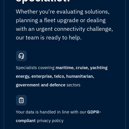
Whether you're evaluating solutions,
planning a fleet upgrade or dealing
with an urgent connectivity challenge,
our team is ready to help.
Specialists covering
maritime, cruise, yachting
energy, enterprise, telco, humanitarian,
government and defence
sectors
Your data is handled in line with our
GDPR-
compliant
privacy policy