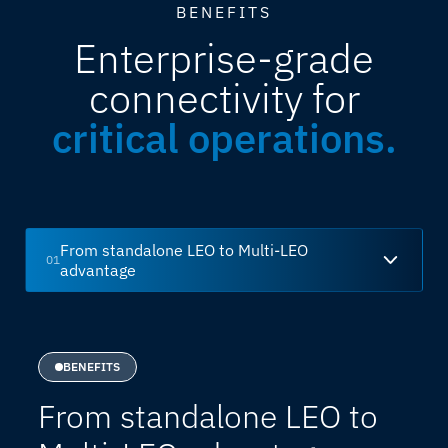
BENEFITS
Enterprise-grade
connectivity for
critical operations.
From standalone LEO to Multi-LEO
01
advantage
BENEFITS
From standalone LEO to