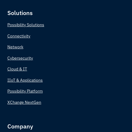
Cabo Verde
Solutions
Cambodia
Possibility Solutions
Connectivity
Cameroon
Network
Canada
Cybersecurity
Central African Republic
Cloud & IT
IIoT & Applications
Chad
Possibility Platform
Chile
XChange NextGen
China
Company
Colombia