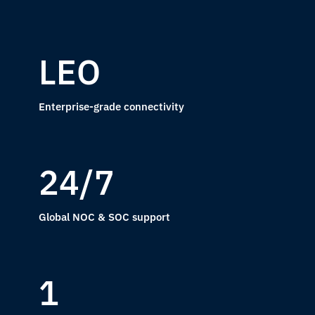
LEO
Enterprise-grade connectivity
24/7
Global NOC & SOC support
1