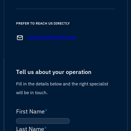
PREFER TO REACH US DIRECTLY
contactus@marlink.com
Tell us about your operation
Fill in the details below and the right specialist
will be in touch.
First Name
*
Last Name
*