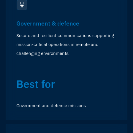
Government & defence
Secure and resilient communications supporting
mission-critical operations in remote and
challenging environments.
Best for
Government and defence missions