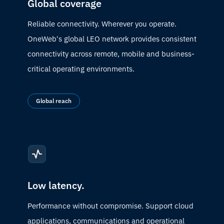
Global coverage
Reliable connectivity. Wherever you operate.
OneWeb's global LEO network provides consistent
connectivity across remote, mobile and business-
critical operating environments.
Global reach
Low latency.
Performance without compromise. Support cloud
applications, communications and operational