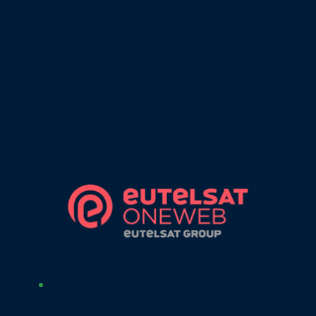
solution, Marlink combines OneWeb with
expert integration, global support and
flexible service options - helping
organisations maximise resilience, simplify
operations and maintain secure, reliable
connectivity wherever they operate.
OneWeb
Online