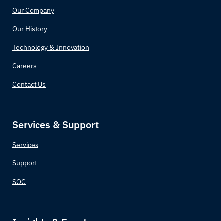
Our Company
Comoros
Our History
Congo (Congo-Brazzaville)
Technology & Innovation
Costa Rica
Careers
Contact Us
Croatia
Cuba
Services & Support
Cyprus
Services
Czechia (Czech Republic)
Support
SOC
Democratic Republic of the Congo
Denmark