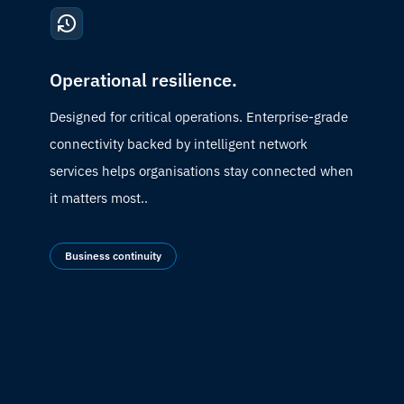
Operational resilience.
Designed for critical operations. Enterprise-grade
connectivity backed by intelligent network
services helps organisations stay connected when
it matters most.
.
Business continuity