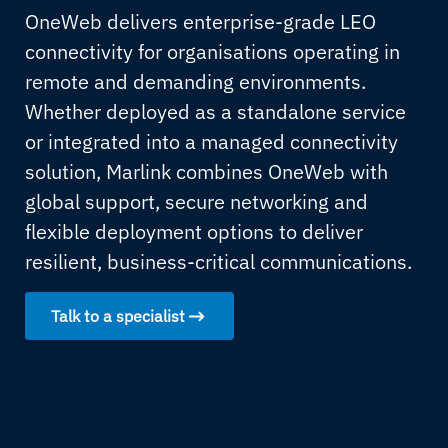
OneWeb delivers enterprise-grade LEO
connectivity for organisations operating in
remote and demanding environments.
Whether deployed as a standalone service
or integrated into a managed connectivity
solution, Marlink combines OneWeb with
global support, secure networking and
flexible deployment options to deliver
resilient, business-critical communications.
Talk to a specialist