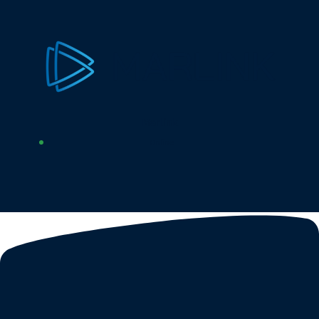
Marlink
Online