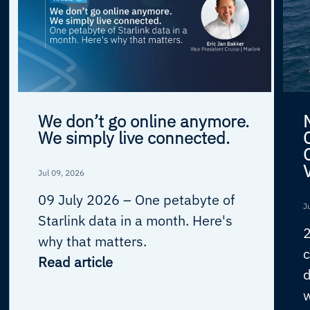
We don’t go online anymore.
We simply live connected.
Jul 09, 2026
09 July 2026 –
One petabyte of
J
Starlink data in a month. Here's
why that matters.
c
Read article
d
w