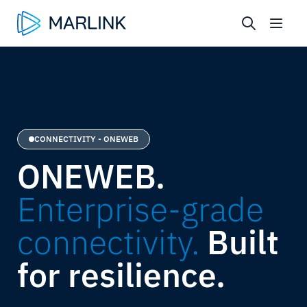
CONNECTIVITY - ONEWEB
ONEWEB.
Enterprise-grade
connectivity.
Built
for resilience.