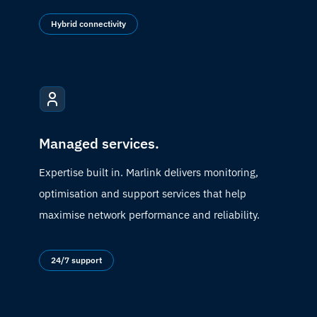
Hybrid connectivity
Managed services.
Expertise built in. Marlink delivers monitoring,
optimisation and support services that help
maximise network performance and reliability.
24/7 support