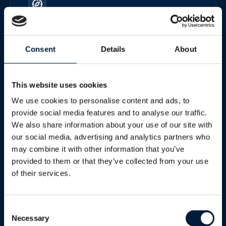
Land fixed
Consent
Details
About
Secure, high-performance connectivity for remote
sites, industrial facilities, energy operations and
This website uses cookies
temporary installations.
We use cookies to personalise content and ads, to
provide social media features and to analyse our traffic.
We also share information about your use of our site with
Best for
our social media, advertising and analytics partners who
may combine it with other information that you’ve
provided to them or that they’ve collected from your use
of their services.
Mining, energy, utilities and enterprise sites
Consent
Necessary
Selection