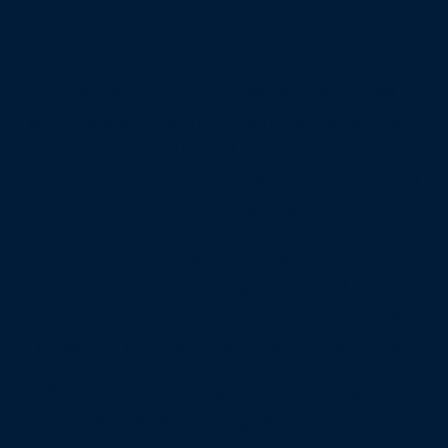
operations.
Organisations operating in remote and
demanding environments need connectivity
they can depend on to support
communications, business applications and
operational performance.
OneWeb delivers enterprise-grade LEO
connectivity, providing consistent, low-
latency performance and global coverage
designed for business-critical operations.
Whether deployed as a standalone service
or as part of a managed connectivity