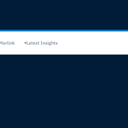
Marlink
Latest Insights
Combining satellite and
esses
secure and flexible net
e.
continuity across fixed 
temporary environment