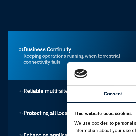
Business Continuity
01
Keeping operations running when terrestrial
connectivity fails
Reliable multi-site networks
02
Consent
Protecting all locations
03
This website uses cookies
We use cookies to personalis
information about your use of
Enhancing application performance
04