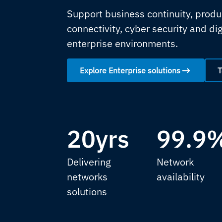
Support business continuity, produc
connectivity, cyber security and di
enterprise environments.
Explore Enterprise solutions
T
20yrs
99.9
Delivering
Network
networks
availability
solutions