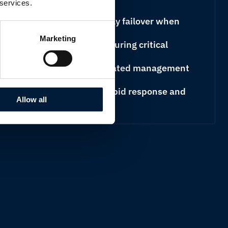
 services.
ns designed to automatically failover when
able
Marketing
pplication prioritisation ensuring critical
available connection
nd reporting through a dedicated management
ng proactive monitoring, rapid response and
Allow all