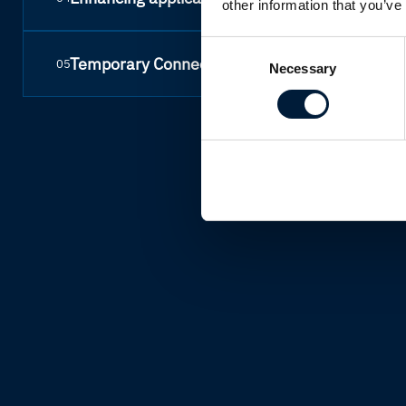
other information that you’ve
Consent
Temporary Connectivity
05
Necessary
Selection