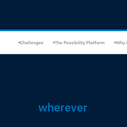
Challenges
The Possibility Platform
Why 
TRUSTED BY
Supporting busin
wherever
they ar