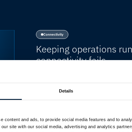
Connectivity
Keeping operations run
connectivity fails
Modern organisations rely on contin
systems to support day-to-day opera
productivity, customer experience a
Details
continuity requires resilient network 
services online, regardless of locatio
e content and ads, to provide social media features and to analy
 our site with our social media, advertising and analytics partn
HOW MARLINK RESOLVES THIS