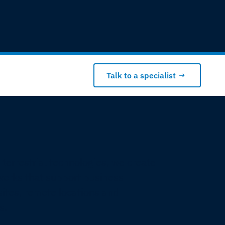
Talk to a specialist
 terrestrial technologies, we create
works that support business
sites, remote locations and
s.