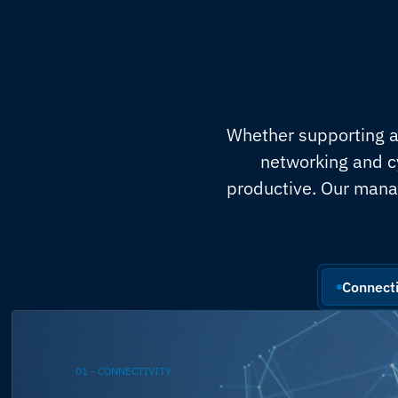
Whether supporting a 
networking and c
productive. Our mana
Connecti
01 - CONNECTIVITY