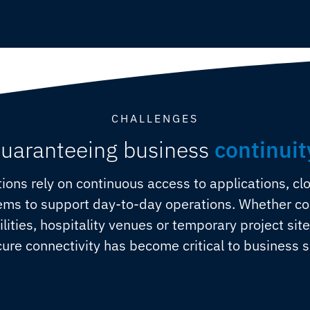
CHALLENGES
uaranteeing business
continuit
ions rely on continuous access to applications, cl
s to support day-to-day operations. Whether conn
cilities, hospitality venues or temporary project sit
ure connectivity has become critical to business 