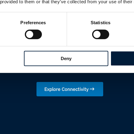
 provided to them or that they’ve collected from your use of their
Resilient multi-network solutio
primary connectivity is unavail
Preferences
Statistics
Intelligent traffic routing and a
operations always use the best 
Real-time network visibility a
portal
Fully managed services deliveri
Deny
ongoing operational support
Explore Connectivity