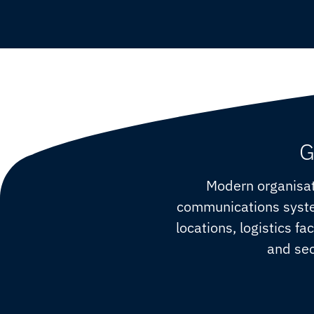
G
Modern organisat
communications system
locations, logistics fa
and sec