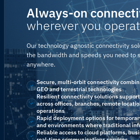
Always-on connecti
wherever you operat
Our technology agnostic connectivity sol
the bandwidth and speeds you need to s
anywhere.
Secure, multi-orbit connectivity combi
GEO and terrestrial technologies
Resilient connectivity solutions suppor
across offices, branches, remote locatio
operations
Rapid deployment options for temporary
and environments where traditional infr
Reliable access to cloud platforms, bus
real-time communications services