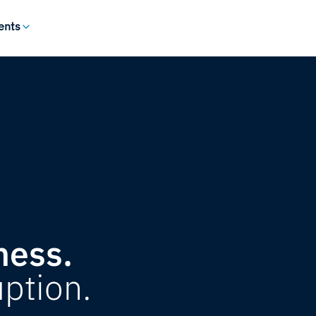
ents
ness.
uption.