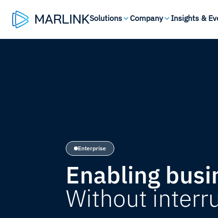
Solutions
Company
Insights & Ev
Enterprise
Enabling busi
Without interr