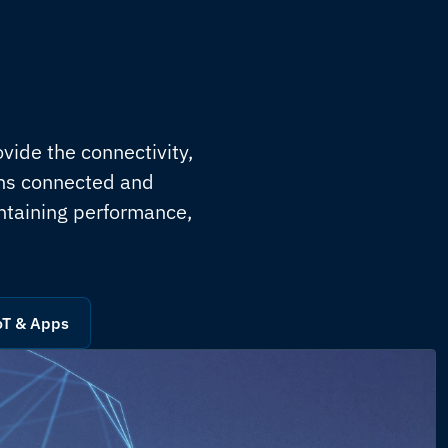
vide the connectivity,
ons connected and
ntaining performance,
oT & Apps