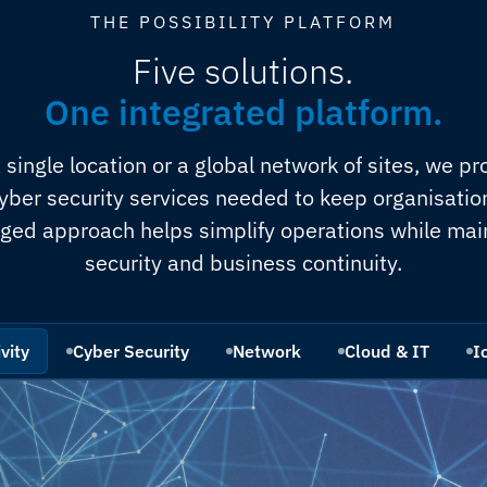
THE POSSIBILITY PLATFORM
Five solutions.
One integrated platform.
single location or a global network of sites, we pro
yber security services needed to keep organisati
ged approach helps simplify operations while mai
security and business continuity.
vity
Cyber Security
Network
Cloud & IT
I