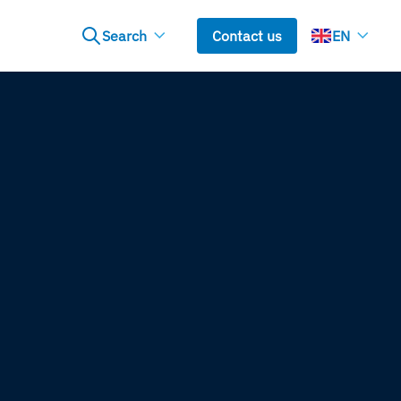
Search
Contact us
EN