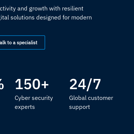
tivity and growth with resilient
gital solutions designed for modern
alk to a specialist
%
150+
24/7
Cyber security
Global customer
experts
support