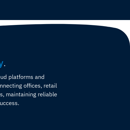
y
.
oud platforms and
ecting offices, retail
es, maintaining reliable
success.