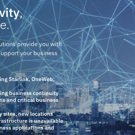
vity
,
e.
utions provide you with
upport your business
ning Starlink, OneWeb,
ting business continuity
ns and critical business
 sites, new locations
astructure is unavailable
iness applications and