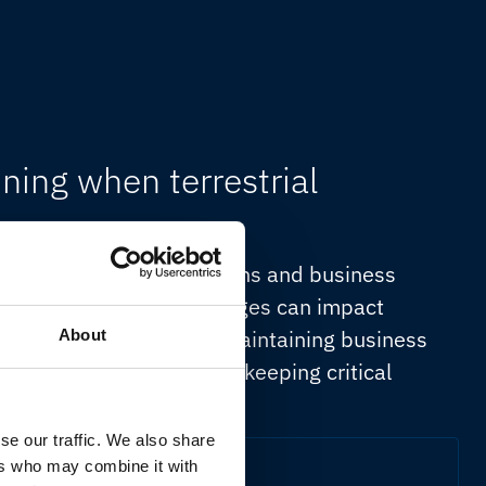
ning when terrestrial
uous access to applications and business
tions. Connectivity outages can impact
nd revenue generation. Maintaining business
About
infrastructure capable of keeping critical
n or network availability.
se our traffic. We also share
ers who may combine it with