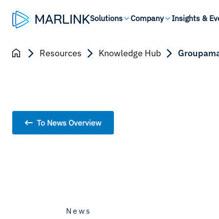
Solutions
Company
Insights & Ev
Resources
Knowledge Hub
Groupama-
To News Overview
News