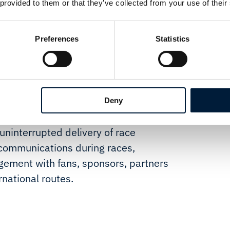
supports resilient, uninterrupted
 provided to them or that they’ve collected from your use of their
g, while intelligent power
tinuity during critical race
Preferences
Statistics
tationary with engines off. The
k for radio over IP in moving
e and dedicated support.
aintain always-on connectivity in
Deny
ere cellular networks are often
uninterrupted delivery of race
communications during races,
agement with fans, sponsors, partners
national routes.