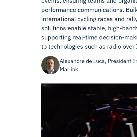
events, ensuring teams and organis
performance communications. Build
international cycling races and rall
solutions enable stable, high-band
supporting real-time decision-maki
to technologies such as radio over 
Alexandre de Luca, President E
Marlink