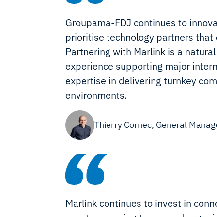
Groupama-FDJ continues to innovat
prioritise technology partners that
Partnering with Marlink is a natura
experience supporting major intern
expertise in delivering turnkey c
environments.
Thierry Cornec, General Mana
Marlink continues to invest in conne