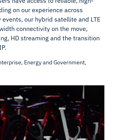
ers have access to reliable, high-
ing on our experience across
y events, our hybrid satellite and LTE
width connectivity on the move,
ng, HD streaming and the transition
IP.
nterprise, Energy and Government,