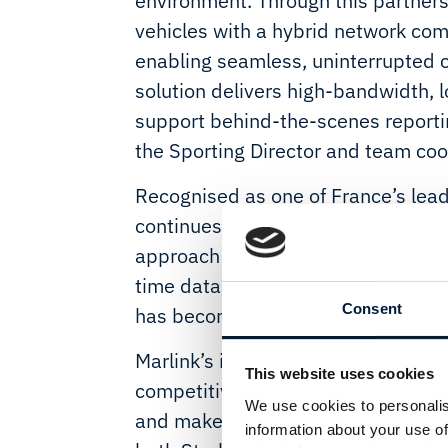
environment. Through this partner
vehicles with a hybrid network comb
enabling seamless, uninterrupted c
solution delivers high-bandwidth,
support behind-the-scenes report
the Sporting Director and team coo
Recognised as one of France’s lea
continues to pair elite sporting pe
approach to technology. As modern r
time data and coordination across r
Consent
has become a critical operational e
Marlink’s integrated mobility solut
This website uses cookies
competitive edge, allowing race m
We use cookies to personalis
and make informed decisions in rea
information about your use of