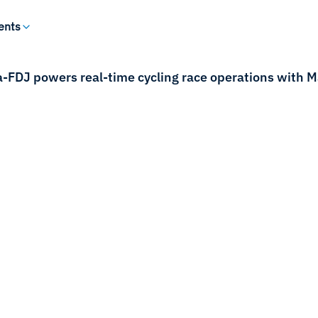
ents
FDJ powers real-time cycling race operations with Mar