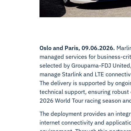
Oslo and Paris, 09.06.2026.
Marlin
managed services for business-criti
selected by Groupama-FDJ United, t
manage Starlink and LTE connectivit
The delivery is supported by ong
technical support, ensuring robus
2026 World Tour racing season an
The deployment provides an integr
internet connectivity and applicat