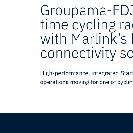
Groupama-FDJ
time cycling r
with Marlink’s
connectivity s
High-performance, integrated Starl
operations moving for one of cyclin