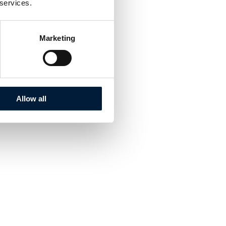
 services.
Marketing
Allow all