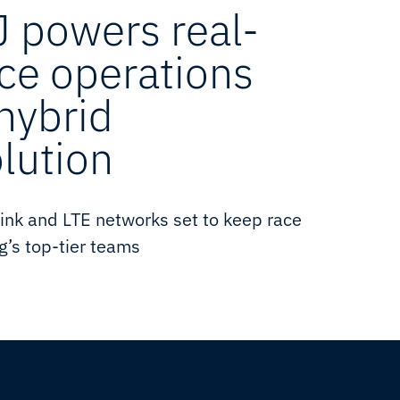
 powers real-
ace operations
 hybrid
olution
ink and LTE networks set to keep race
g’s top-tier teams