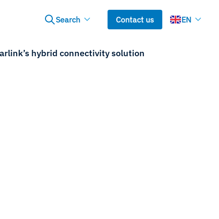
Search
Contact us
EN
link’s hybrid connectivity solution