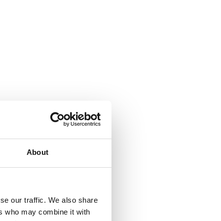
About
se our traffic. We also share
ers who may combine it with