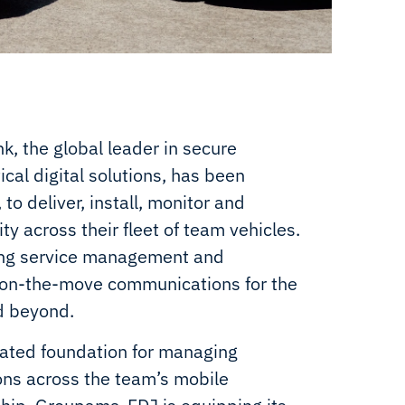
k, the global leader in secure
cal digital solutions, has been
o deliver, install, monitor and
y across their fleet of team vehicles.
oing service management and
t on-the-move communications for the
d beyond.
ated foundation for managing
ions across the team’s mobile