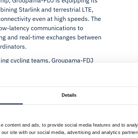
ship, Groupama-FDJ is equipping its
ining Starlink and terrestrial LTE,
onnectivity even at high speeds. The
 low-latency communications to
ing and real-time exchanges between
rdinators.
ding cycling teams, Groupama-FDJ
rformance with a forward-looking
acing increasingly relies on real-
emote terrain, reliable connectivity
Details
nabler.
ion provides the team with a
anagement to follow live broadcasts
e content and ads, to provide social media features and to analy
l time. By dynamically leveraging
 our site with our social media, advertising and analytics partn