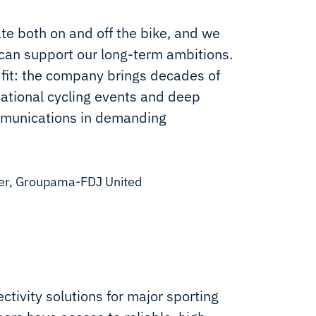
e both on and off the bike, and we
 can support our long-term ambitions.
l fit: the company brings decades of
ational cycling events and deep
ommunications in demanding
ger, Groupama-FDJ United
ctivity solutions for major sporting