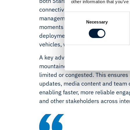
both Starlink and LTE, the solution 
other information that you’ve
connectivity and HD video streamin
Consent
management ensures operational con
Necessary
Selection
moments - even when vehicles are s
deployment also lays the groundwor
vehicles, with guaranteed coverag
A key advantage is the ability to m
mountainous and remote regions wh
limited or congested. This ensures 
updates, media content and team 
enabling faster, more reliable eng
and other stakeholders across inter