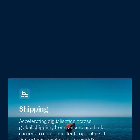
From ships and offshore assets to offices,
critical infrastructure and government
services, we help organisations stay
connected, secure and operational wherever
they operate.
Shipping
Accelerating digitalisation across
global shipping, from tankers and bulk
carriers to container fleets operating at
the furthest reaches of the world's