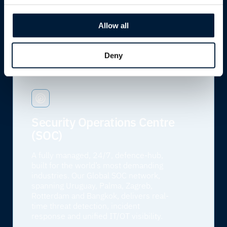
engineers ready to respond, wherever
and whenever you need us.
Allow all
Learn more
Deny
Security Operations Centre
(SOC)
A fully managed, 24/7, defence-hub,
built for the world’s most demanding
industries. Our Global SOC network,
spanning Uruguay, Palma, Zagreb,
Rotterdam and Bangkok, delivers real-
time threat detection, incident
response and unified IT/OT visibility.