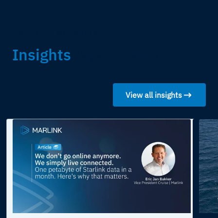
LATEST INSIGHTS
Insights
& possibilities
View all insights