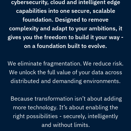
cybersecurity, cloud and intelligent edge
capabilities into one secure, scalable
foundation. Designed to remove
complexity and adapt to your ambitions, it
gives you the freedom to build it your way -
on a foundation built to evolve.
We eliminate fragmentation. We reduce risk.
We unlock the full value of your data across
distributed and demanding environments.
Because transformation isn’t about adding
more technology. It’s about enabling the
right possibilities - securely, intelligently
and without limits.