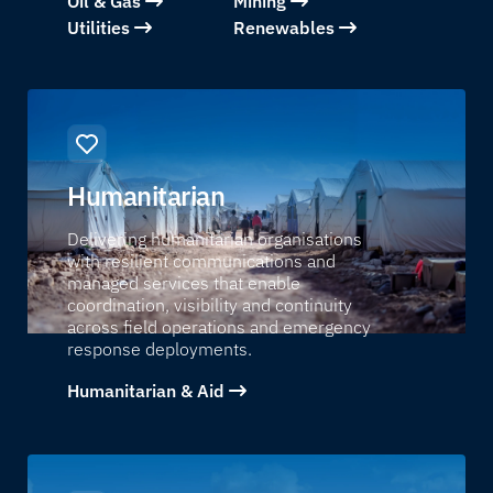
Oil & Gas
Mining
Utilities
Renewables
Humanitarian
Delivering humanitarian organisations
with resilient communications and
managed services that enable
coordination, visibility and continuity
across field operations and emergency
response deployments.
Humanitarian & Aid