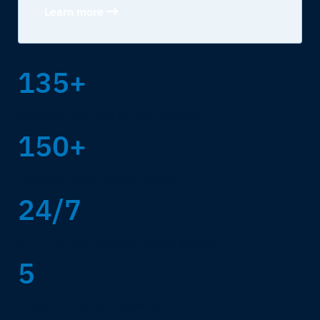
Learn more
135+
Countries with certified field engineers
150+
Dedicated cyber security experts
24/7
SOC, NOC and customer support globally
5
Global SOC locations worldwide