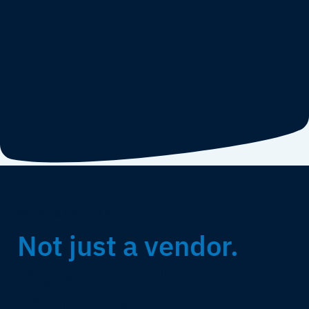
WHY MARLINK
Not just a vendor.
A partner built to
evolve with you.