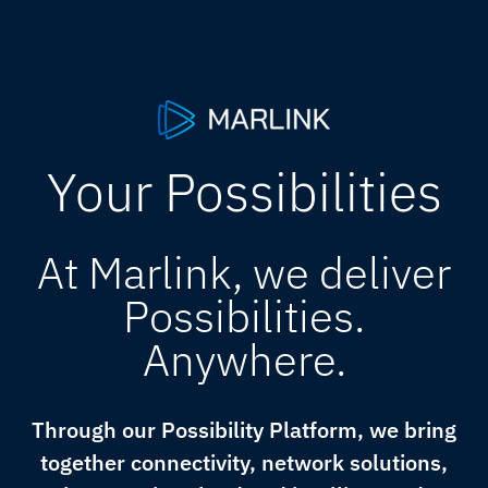
Your Possibilities
At Marlink, we deliver
Possibilities.
Anywhere.
Through our Possibility Platform, we bring
together connectivity, network solutions,