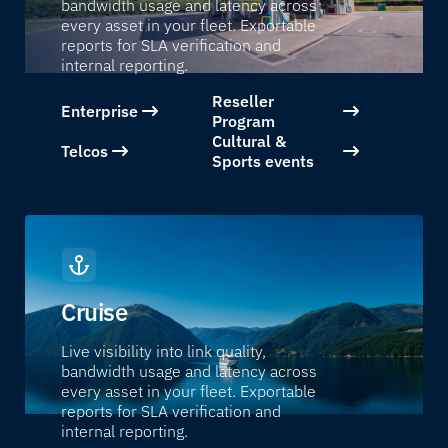
bandwidth usage and latency across
every asset in your fleet. Exportable
reports for SLA verification and
internal reporting.
Reseller
Enterprise
Program
Cultural &
Telcos
Sports events
Cruise
Live visibility into link quality,
bandwidth usage and latency across
every asset in your fleet. Exportable
reports for SLA verification and
internal reporting.