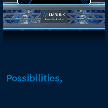
INDUSTRIES WE SERVE
Possibilities,
across
every
sector.