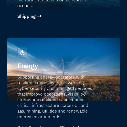
oceans.
Shipping
Energy
Supporting energy operators with
resilient connectivity, networking,
cyber security and managed services
that improve operational visibility,
strengthen resilience and connect
critical infrastructure across oil and
gas, mining, utilities and renewable
energy environments.