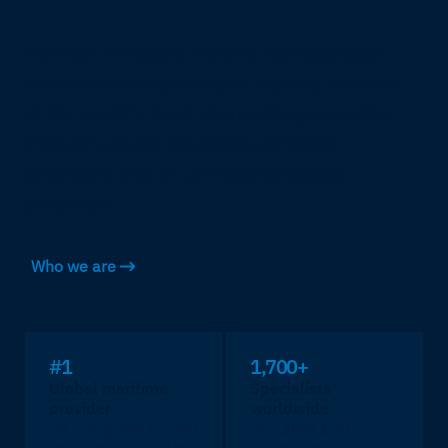
For over 75 years, Marlink has operated
where others can't reach, earning the trust
of the world's most demanding operators
through proven expertise, certified
engineers and an unmatched global
presence.
Who we are
#1
1,700+
Global maritime
Specialists
provider
worldwide
24.7% global market
Including 150