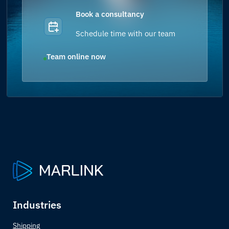
Book a consultancy
Schedule time with our team
Team online now
Industries
Shipping