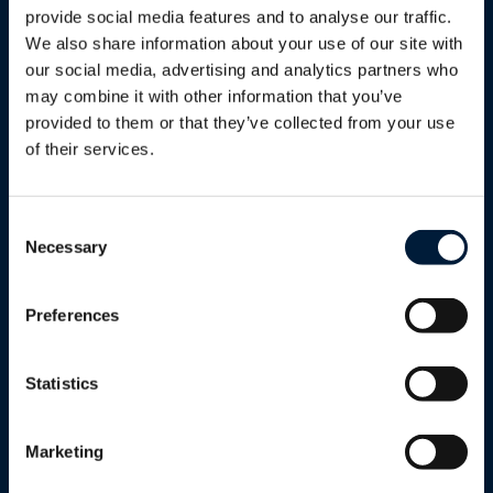
provide social media features and to analyse our traffic.
Services
We also share information about your use of our site with
Proactive monitoring, maintenance
our social media, advertising and analytics partners who
and optimisation of your entire
may combine it with other information that you’ve
network, freeing you from day-to-day
provided to them or that they’ve collected from your use
complexity while improving reliability,
of their services.
security and scalability.
Learn more
Consent
Necessary
Selection
Preferences
Statistics
Support
Round-the-clock global customer
Marketing
support with multilingual staff,
dedicated service managers and field