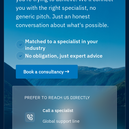
you with the right specialist, no
generic pitch. Just an honest
conversation about what's possible.
Matched to a specialist in your
industry
No obligation, just expert advice
Book a consultancy
PREFER TO REACH US DIRECTLY
Call a specialist
Global support line