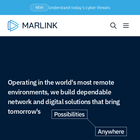
Understand today’s cyber threats
NEW
Operating in the world's most remote
environments, we build dependable
network and digital solutions that bring
tomorrow's