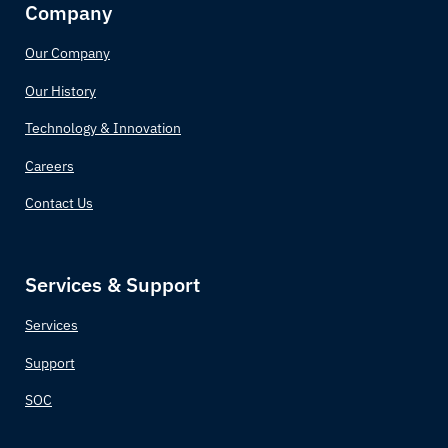
Company
Our Company
Our History
Technology & Innovation
Careers
Contact Us
Services & Support
Services
Support
SOC