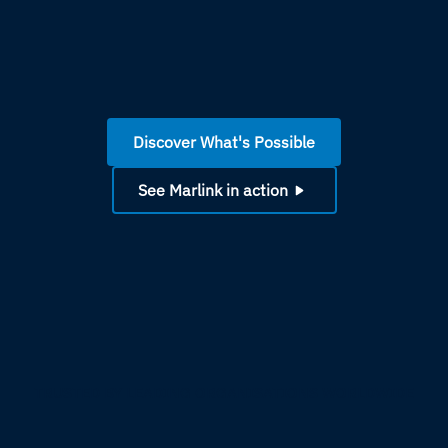
Discover What's Possible
See Marlink in action
TRUSTED BY LEADING ORGANISATIONS WORLDWIDE