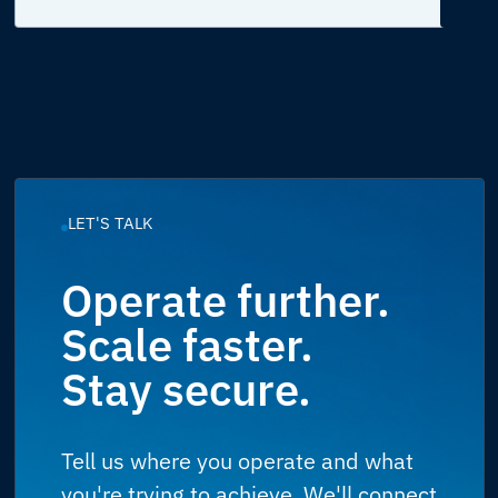
LET'S TALK
Operate further.
Scale faster.
Stay secure.
Tell us where you operate and what
you're trying to achieve. We'll connect