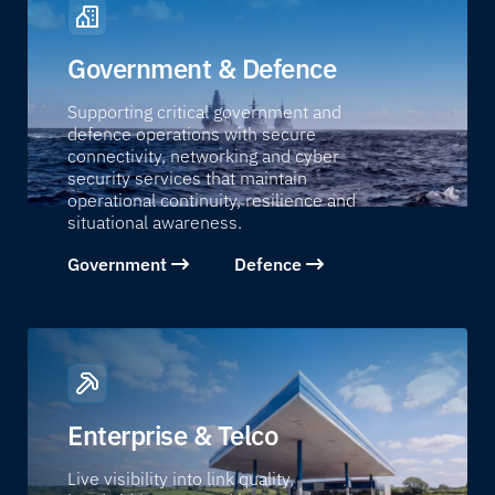
Government & Defence
Supporting critical government and
defence operations with secure
connectivity, networking and cyber
security services that maintain
operational continuity, resilience and
situational awareness.
Government
Defence
Enterprise & Telco
Live visibility into link quality,