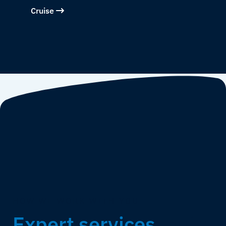
Cruise
HOW WE WORK WITH YOU
Expert services,
built