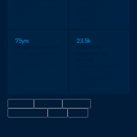
share, confirmed by
dedicated cyber
Valour Consultancy
security experts
2025.
across 30+
countries.
75yrs
23.5k
Network innovation
Operations
Over seven decades
supported by
engineering critical
Marlink
infrastructure at the
More operators trust
edge.
Marlink than any
other provider on
the planet.
ISO 9001
ISO 14001
ISO 27001
IACS UR E26/E27
NIS 2
DORA