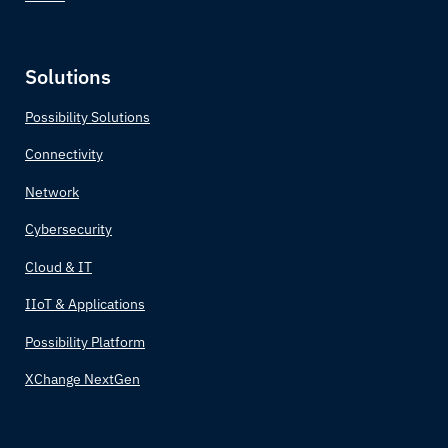
Solutions
Possibility Solutions
Connectivity
Network
Cybersecurity
Cloud & IT
IIoT & Applications
Possibility Platform
XChange NextGen