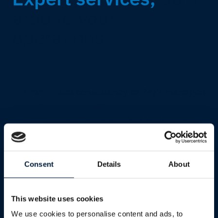
around your
operations.
From initial consultancy to 24/7 managed
operations, we're with you at every stage, so
you can focus on what matters most.
Explore all services
Consent
Details
About
This website uses cookies
We use cookies to personalise content and ads, to