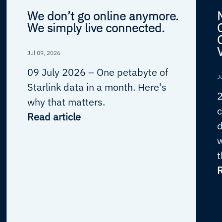
We don’t go online anymore.
We simply live connected.
Jul 09, 2026
09 July 2026 –
One petabyte of
J
Starlink data in a month. Here's
why that matters.
c
Read article
d
w
t
R