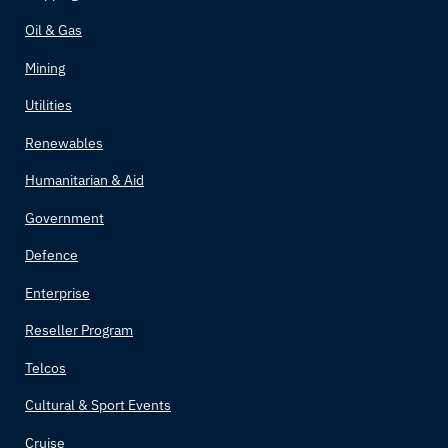
Oil & Gas
Mining
Utilities
Renewables
Humanitarian & Aid
Government
Defence
Enterprise
Reseller Program
Telcos
Cultural & Sport Events
Cruise