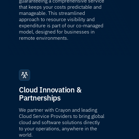
guaranteeing a comprehensive service
that keeps your costs predictable and
manageable. This streamlined
approach to resource visibility and
expenditure is part of our co-managed
model, designed for businesses in
remote environments.
Cloud Innovation &
Partnerships
We partner with Crayon and leading
Cloud Service Providers to bring global
cloud and software solutions directly
to your operations, anywhere in the
world.