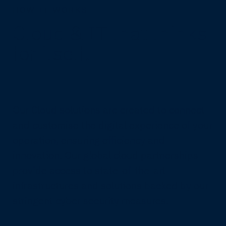
HOW IT WORKS
Cloud & IT that thinks
for itself.
Our Cloud solutions are created to connect
and customise the digital experience of your
operation, ensuring efficiency and
innovation. Our global cloud partnerships
provide access to state-of-the-art
infrastructures and solutions backed by our
stringent cyber security measures.