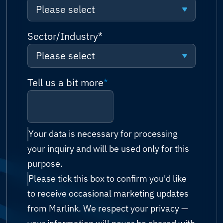
Please select
Request a quote
Algeria
Please select
Sector/Industry
*
Talk to sales (or solutions
Andorra
consultation)
Please select
Connectivity
Angola
Technical support
Please select
Tell us a bit more
*
Network
Antigua and Barbuda
Billing & accounts
Cruise & Ferry
Cyber Security
Argentina
Reseller enquiry
Energy (Oil & Gas)
IT Managed Services
Your data is necessary for processing
Armenia
your inquiry and will be used only for this
Technology Partnership
Fishing
Possibility Platform
purpose.
Australia
Other
Please tick this box to confirm you'd like
Government
Austria
to receive occasional marketing updates
Humanitarian & Aid
from Marlink. We respect your privacy —
Azerbaijan