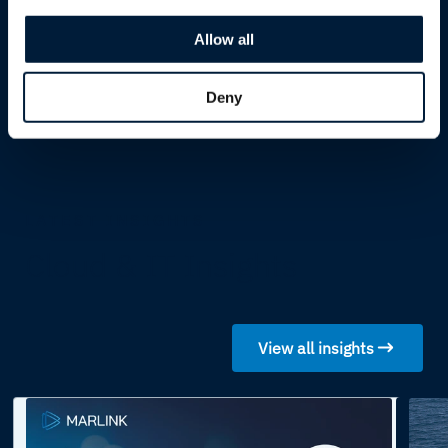
LEO and MEO satellite
Allow all
integrations
Deny
LATEST INSIGHTS
Cloud & IT Insights
View all insights