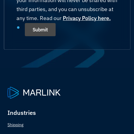
your information will never be shared with
Mining
third parties, and you can unsubscribe at
Bahamas
any time. Read our
Shipping
Privacy Policy here.
Bahrain
Submit
Yachting
Bangladesh
Others (please state)
Barbados
Belarus
Belgium
Belize
Industries
Benin
Shipping
Bhutan