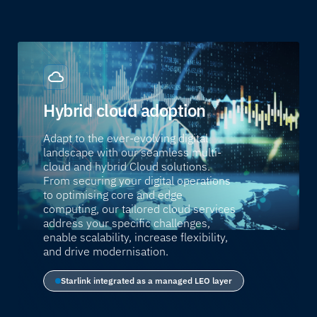
Hybrid cloud adoption
Adapt to the ever-evolving digital
landscape with our seamless multi-
cloud and hybrid Cloud solutions.
From securing your digital operations
to optimising core and edge
computing, our tailored cloud services
address your specific challenges,
enable scalability, increase flexibility,
and drive modernisation.
Starlink integrated as a managed LEO layer