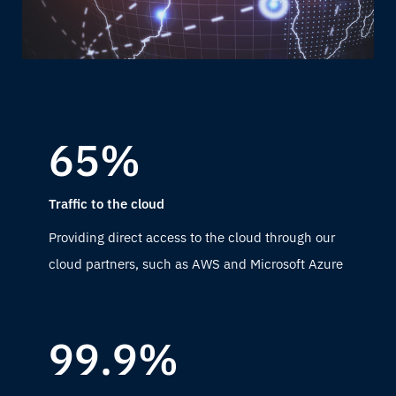
65%
Traffic to the cloud
Providing direct access to the cloud through our
cloud partners, such as AWS and Microsoft Azure
99.9%