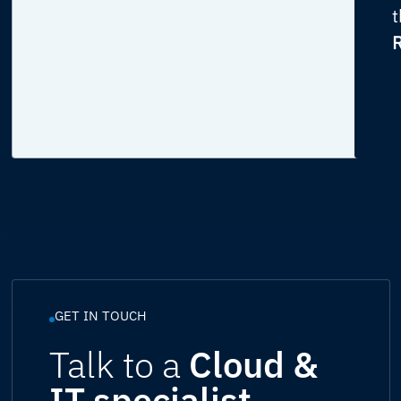
t
R
GET IN TOUCH
Talk to a
Cloud &
IT specialist.