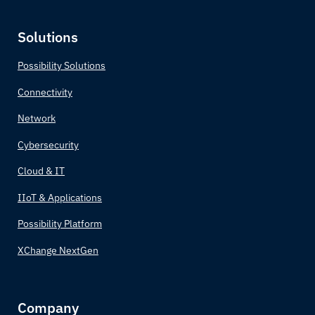
Cabo Verde
Solutions
Cambodia
Possibility Solutions
Connectivity
Cameroon
Network
Canada
Cybersecurity
Central African Republic
Cloud & IT
IIoT & Applications
Chad
Possibility Platform
Chile
XChange NextGen
China
Company
Colombia