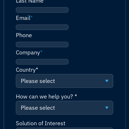
Last Name
*
Email
*
Phone
Company
*
Country
*
Please select
Please select
How can we help you?
*
Please select
Afghanistan
Please select
Solution of Interest
Albania