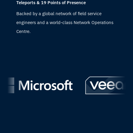
Teleports & 19 Points of Presence
Backed by a global network of field service
engineers and a world-class Network Operations
Centre.