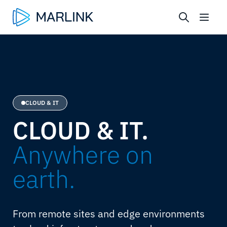
CLOUD & IT
CLOUD & IT.
Anywhere on
earth.
From remote sites and edge environments