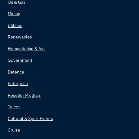
Oil & Gas
Bolivia
Mining
Bosnia and Herzegovina
Utilities
Renewables
Botswana
Humanitarian & Aid
Brazil
Government
Brunei
Defence
Enterprise
Bulgaria
Reseller Program
Burkina Faso
Telcos
Burundi
Cultural & Sport Events
Cruise
Côte d'Ivoire