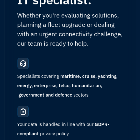
Whether you're evaluating solutions,
planning a fleet upgrade or dealing
with an urgent connectivity challenge,
our team is ready to help.
Specialists covering
maritime, cruise, yachting
energy, enterprise, telco, humanitarian,
government and defence
sectors
Your data is handled in line with our
GDPR-
compliant
privacy policy