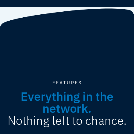
FEATURES
Everything in the
network.
Nothing left to chance.