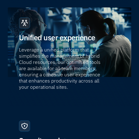
Unified user experience
Leverage a unified platform that
simplifies the management of hybrid
Cloud resources, our optimised tools
are available for all team members,
ensuring a cohesive user experience
that enhances productivity across all
your operational sites.