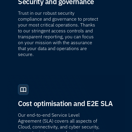
Security and governance
Trust in our robust security
compliance and governance to protect
your most critical operations. Thanks
to our stringent access controls and
transparent reporting, you can focus
on your mission with the assurance
that your data and operations are
secure.
Cost optimisation and E2E SLA
Our end-to-end Service Level
Agreement (SLA) covers all aspects of
Cloud, connectivity, and cyber security,