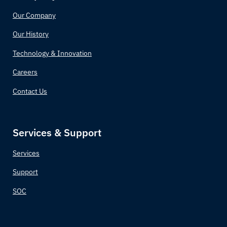
Our Company
Comoros
Our History
Congo (Congo-Brazzaville)
Technology & Innovation
Costa Rica
Careers
Contact Us
Croatia
Cuba
Services & Support
Cyprus
Services
Czechia (Czech Republic)
Support
SOC
Democratic Republic of the Congo
Denmark