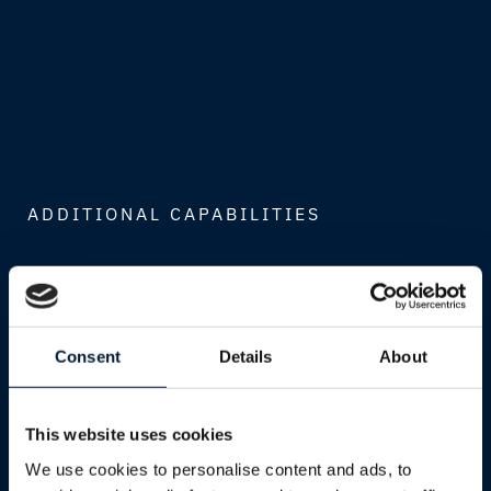
ADDITIONAL CAPABILITIES
Global Cloud Ecosystem
Consent
Details
About
Access best-in-class platforms from
Microsoft, AWS, and Google Cloud,
integrated into your operations through our
This website uses cookies
global network expertise.
We use cookies to personalise content and ads, to