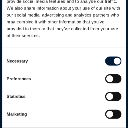
provide social media features and to analyse our traffic.
We also share information about your use of our site with
Modern Workplace Solutions
our social media, advertising and analytics partners who
may combine it with other information that you’ve
provided to them or that they’ve collected from your use
of their services.
Cloud Infrastructure (Azure &
Enterprise Apps)
Consent
Necessary
Selection
Cloud Security & Backup
Preferences
Statistics
Seamless Cloud Integration
Marketing