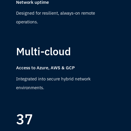
Network uptime
Designed for resilient, always-on remote
operations.
Multi-cloud
Access to Azure, AWS & GCP
Integrated into secure hybrid network
environments.
37