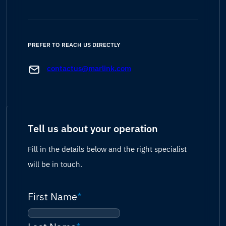
PREFER TO REACH US DIRECTLY
contactus@marlink.com
Tell us about your operation
Fill in the details below and the right specialist
will be in touch.
First Name
*