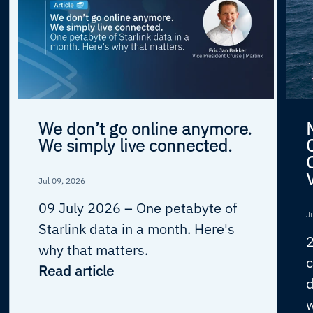
We don’t go online anymore.
We simply live connected.
Jul 09, 2026
09 July 2026 –
One petabyte of
J
Starlink data in a month. Here's
why that matters.
c
Read article
d
w