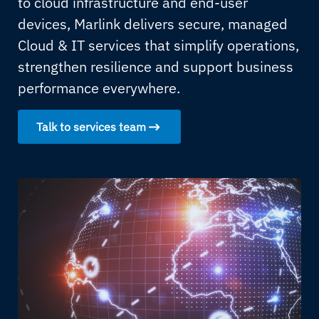
to cloud infrastructure and end-user
devices, Marlink delivers secure, managed
Cloud & IT services that simplify operations,
strengthen resilience and support business
performance everywhere.
Talk to services team