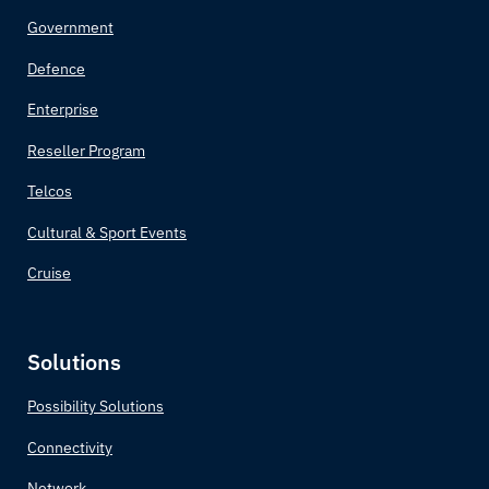
Brazil
Government
Brunei
Defence
Enterprise
Bulgaria
Reseller Program
Burkina Faso
Telcos
Burundi
Cultural & Sport Events
Cruise
Côte d'Ivoire
Cabo Verde
Solutions
Cambodia
Possibility Solutions
Connectivity
Cameroon
Network