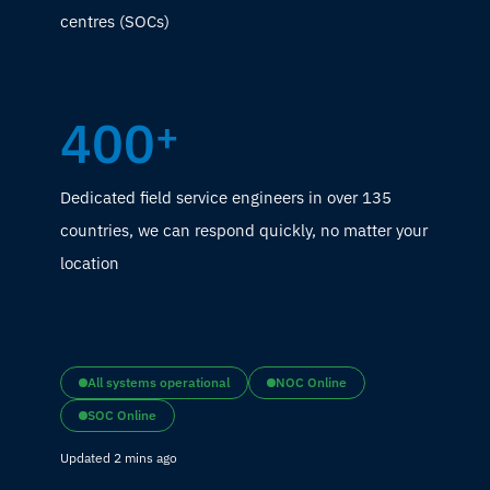
centres (SOCs)
400
+
Dedicated field service engineers in over 135
countries, we can respond quickly, no matter your
location
All systems operational
NOC Online
SOC Online
Updated 2 mins ago