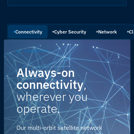
Connectivity
Cyber Security
Network
Cl
01 - CONNECTIVITY
Always-on
connectivity
,
wherever you
operate.
Our multi-orbit satellite network