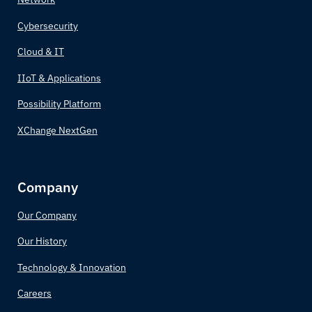
Canada
Cybersecurity
Central African Republic
Cloud & IT
IIoT & Applications
Chad
Possibility Platform
Chile
XChange NextGen
China
Company
Colombia
Our Company
Comoros
Our History
Congo (Congo-Brazzaville)
Technology & Innovation
Costa Rica
Careers