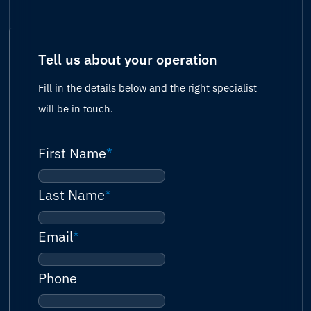
Tell us about your operation
Fill in the details below and the right specialist
will be in touch.
First Name
*
Last Name
*
Email
*
Phone