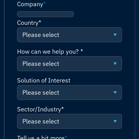
Company
*
Country
*
Please select
Please select
How can we help you?
*
Please select
Afghanistan
Please select
Solution of Interest
Albania
Please select
Request a quote
Algeria
Please select
Sector/Industry
*
Talk to sales (or solutions
Andorra
consultation)
Please select
Connectivity
Angola
Technical support
Please select
Tell us a bit more
*
Network