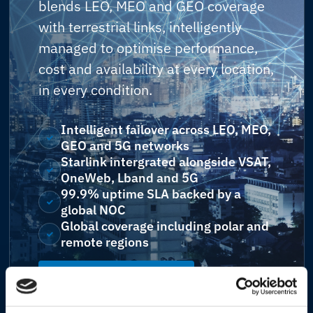
blends LEO, MEO and GEO coverage
with terrestrial links, intelligently
managed to optimise performance,
cost and availability at every location,
in every condition.
Intelligent failover across LEO, MEO,
GEO and 5G networks
Starlink intergrated alongside VSAT,
OneWeb, Lband and 5G
99.9% uptime SLA backed by a
global NOC
Global coverage including polar and
remote regions
Explore Connectivity