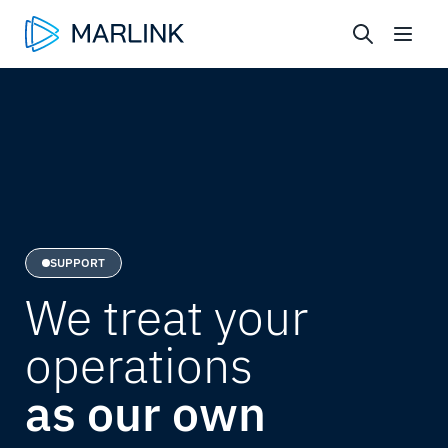
SUPPORT
We treat your
operations
as our own