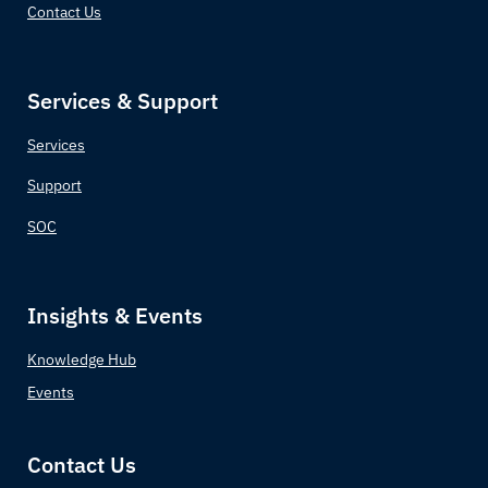
Contact Us
Croatia
Cuba
Services & Support
Cyprus
Services
Czechia (Czech Republic)
Support
SOC
Democratic Republic of the Congo
Denmark
Insights & Events
Djibouti
Knowledge Hub
Events
Dominica
Dominican Republic
Contact Us