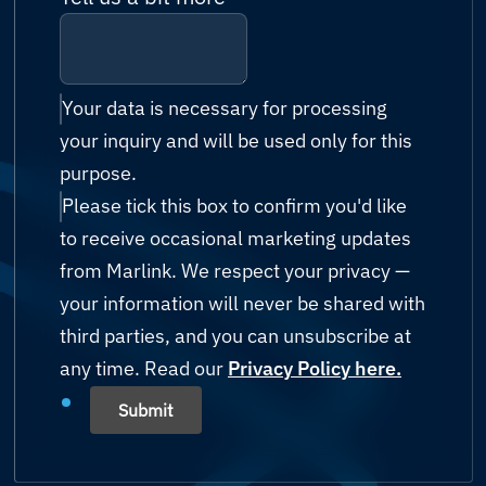
Antigua and Barbuda
Billing & accounts
Cruise & Ferry
Cybersecurity
Argentina
Reseller enquiry
Energy (Oil & Gas)
IT Managed Services
Your data is necessary for processing
Armenia
your inquiry and will be used only for this
Technology Partnership
Fishing
Possibility Platform
purpose.
Australia
Other
Please tick this box to confirm you'd like
Government
Austria
to receive occasional marketing updates
Humanitarian & Aid
from Marlink. We respect your privacy —
Azerbaijan
your information will never be shared with
Mining
third parties, and you can unsubscribe at
Bahamas
any time. Read our
Shipping
Privacy Policy here.
Bahrain
Submit
Yachting
Bangladesh
Others (please state)