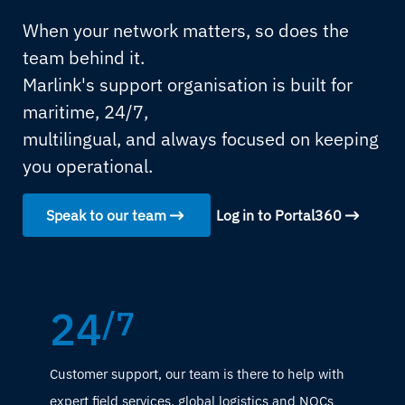
When your network matters, so does the
team behind it.
Marlink's support organisation is built for
maritime, 24/7,
multilingual, and always focused on keeping
you operational.
Speak to our team
Log in to Portal360
24
/7
Customer support, our team is there to help with
expert field services, global logistics and NOCs