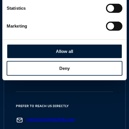
Statistics
Specialists covering
maritime, cruise, yachting
Marketing
energy, enterprise, telco, humanitarian,
government and defence
sectors
Allow all
Your data is handled in line with our
GDPR-
Deny
compliant
privacy policy
PREFER TO REACH US DIRECTLY
contactus@marlink.com