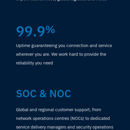
99.9
%
Uptime guaranteeing you connection and service
wherever you are. We work hard to provide the
reliability you need
SOC & NOC
Global and regional customer support, from
network operations centres (NOCs) to dedicated
service delivery managers and security operations