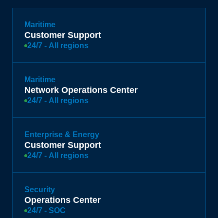
Maritime
Customer Support
24/7 - All regions
Maritime
Network Operations Center
24/7 - All regions
Enterprise & Energy
Customer Support
24/7 - All regions
Security
Operations Center
24/7 - SOC