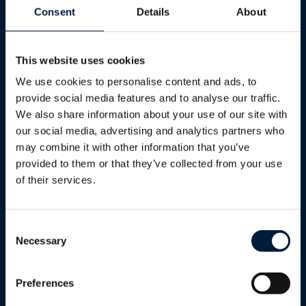
Consent
Details
About
This website uses cookies
We use cookies to personalise content and ads, to
provide social media features and to analyse our traffic.
We also share information about your use of our site with
GET IN TOUCH
our social media, advertising and analytics partners who
may combine it with other information that you’ve
Talk to our
provided to them or that they’ve collected from your use
specialists.
of their services.
Whether you're evaluating solutions,
Consent
Necessary
planning a fleet upgrade or dealing
Selection
with an urgent connectivity challenge,
our team is ready to help.
Preferences