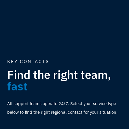
KEY CONTACTS
Find the right team,
fast
All support teams operate 24/7. Select your service type
below to find the right regional contact for your situation.