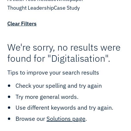
Network
Shipping
Thought Leadership
Date
Case Study
Cloud & IT
Enterprise
Clear Filters
Cybersecurity
Telcos
IIoT & Applications
Oil & Gas
We're sorry, no results were
found for "Digitalisation".
Sealink Multi-LEO
Mining
Tips to improve your search results
Sealink NextGen
Utilities
Check your spelling and try again
LEO & MEO
Renewables
Try more general words.
Possibility Platform
Government
Use different keywords and try again.
Maritime Solutions
Defence
Browse our
Solutions page
.