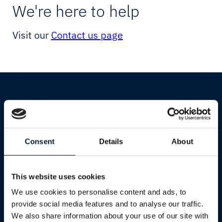
Starlink
Yachting
We're here to help
Resellers
Visit our
Contact us page
Cultural & Sports Events
Humanitarian & Aid
Starlink
Services
Consent
Details
About
Industries
Transparency
Shipping
Energy Solutions
This website uses cookies
Oil & Gas
We use cookies to personalise content and ads, to
Mining
provide social media features and to analyse our traffic.
We also share information about your use of our site with