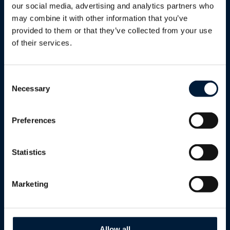
Utilities
our social media, advertising and analytics partners who
may combine it with other information that you’ve
Renewables
provided to them or that they’ve collected from your use
Humanitarian & Aid
of their services.
Government
Defence
Consent
Necessary
Selection
Enterprise
Reseller Program
Preferences
Telcos
Statistics
Cultural & Sport Events
Cruise
Marketing
Solutions
Allow all