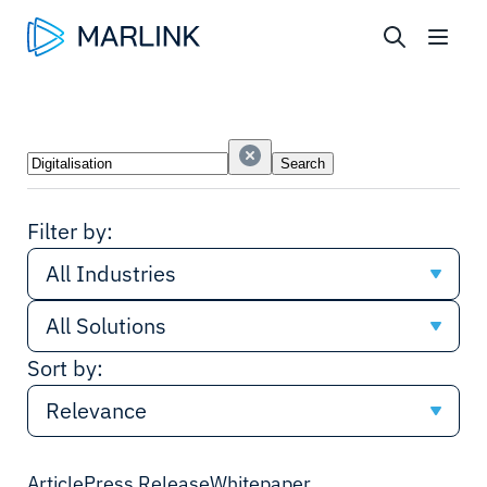
Search
Search
Industries
Solutions
Filter by:
All Industries
All Solutions
All Industries
Sort by:
All Solutions
Government & Defence
Relevance
Connectivity
Cruise
Relevance
Article
Press Release
Whitepaper