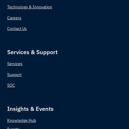
Technology & Innovation
Careers
Contact Us
Services & Support
Services
Support
SOC
Insights & Events
Knowledge Hub