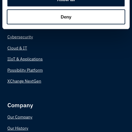
Possibility Solutions
Connectivity
Deny
Network
Cybersecurity
Cloud & IT
IIoT & Applications
Possibility Platform
XChange NextGen
Company
Our Company
Our History