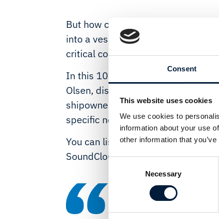
But how can these new technologie
into a vessel environment, to advan
critical communications are protec
Consent
In this 10-minute podcast, Marlink
Olsen, discusses the huge opportun
This website uses cookies
shipowners and why they need a ne
We use cookies to personalis
specific needs and design the best 
information about your use of
You can listen to the podcast, pro
other information that you’ve
SoundCloud
here
:
Consent
Necessary
Selection