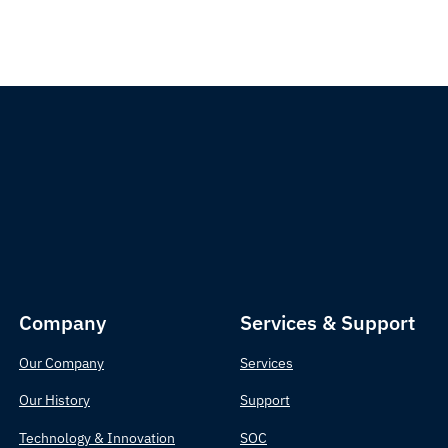
Company
Services & Support
Our Company
Services
Our History
Support
Technology & Innovation
SOC