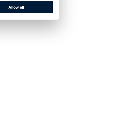
Allow all
t