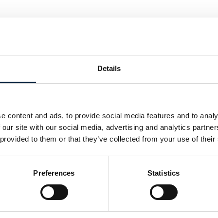
s be best deployed and integrated
ce digitalisation but ensure that
ted?
Details
’s President Maritime, Tore Morten
ities that LEO services present to
twork integrator to understand their
e content and ads, to provide social media features and to analy
solution for them.
 our site with our social media, advertising and analytics partn
duced with Riviera Maritime Media, on
 provided to them or that they’ve collected from your use of their
Preferences
Statistics