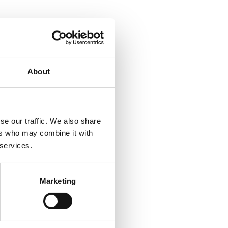
About
se our traffic. We also share
ers who may combine it with
 services.
Marketing