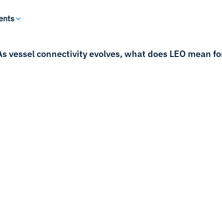
ents
As vessel connectivity evolves, what does LEO mean f