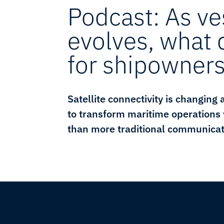
Podcast: As ve
evolves, what
for shipowner
Satellite connectivity is changing
to transform maritime operations
than more traditional communicat