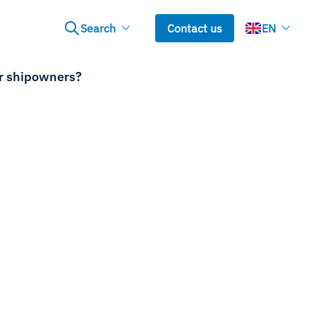
Search
Contact us
EN
or shipowners?