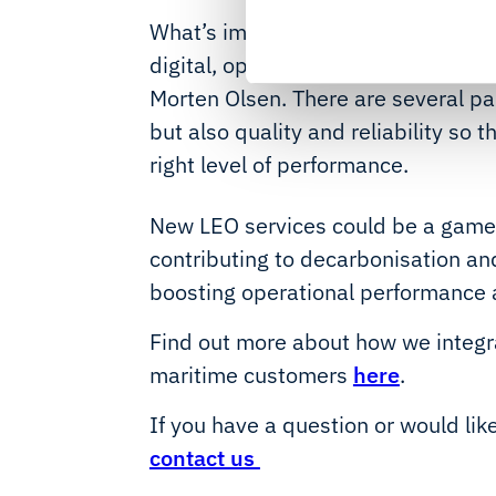
What’s important for owners is th
digital, operators will rely more o
Morten Olsen. There are several pa
but also quality and reliability so 
right level of performance.
New LEO services could be a game-
contributing to decarbonisation and
boosting operational performance 
Find out more about how we integr
maritime customers
here
.
If you have a question or would lik
contact us