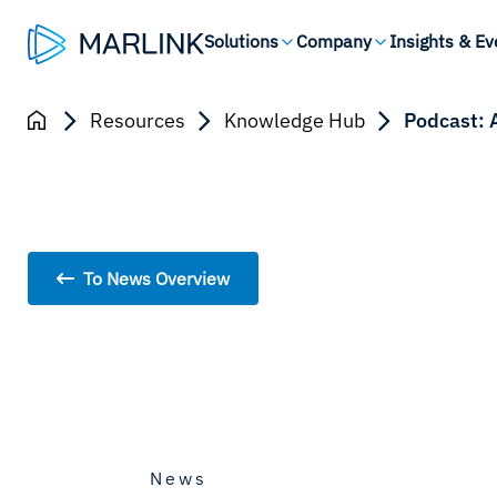
Solutions
Company
Insights & Ev
Resources
Knowledge Hub
Podcast: 
To News Overview
News