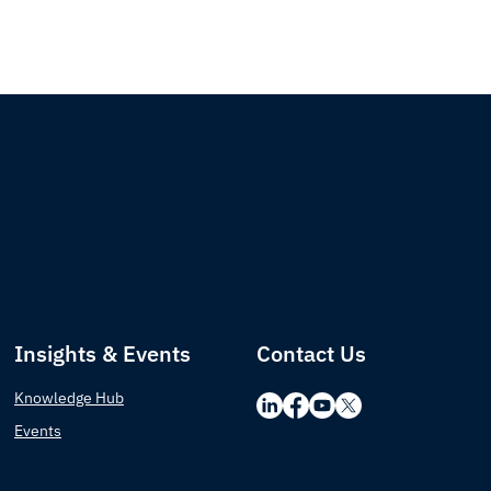
Insights & Events
Contact Us
Knowledge Hub
Events