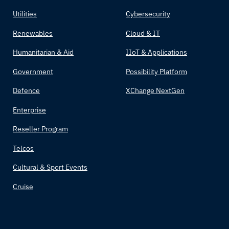
Utilities
Cybersecurity
Renewables
Cloud & IT
Humanitarian & Aid
IIoT & Applications
Government
Possibility Platform
Defence
XChange NextGen
Enterprise
Reseller Program
Telcos
Cultural & Sport Events
Cruise