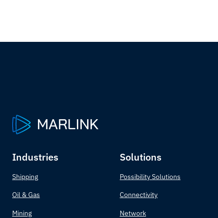
Industries
Solutions
Shipping
Possibility Solutions
Oil & Gas
Connectivity
Mining
Network