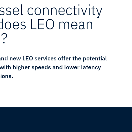
ssel connectivity
 does LEO mean
s?
 and new LEO services offer the potential
 with higher speeds and lower latency
ions.