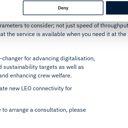
at demand will evolve as shipping becomes more
Deny
n communications in their daily work, says Tore
rameters to consider; not just speed of throughpu
that the service is available when you need it at the
changer for advancing digitalisation,
 sustainability targets as well as
and enhancing crew welfare.
ate new LEO connectivity for
e to arrange a consultation, please