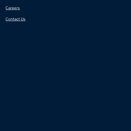
Careers
Contact Us