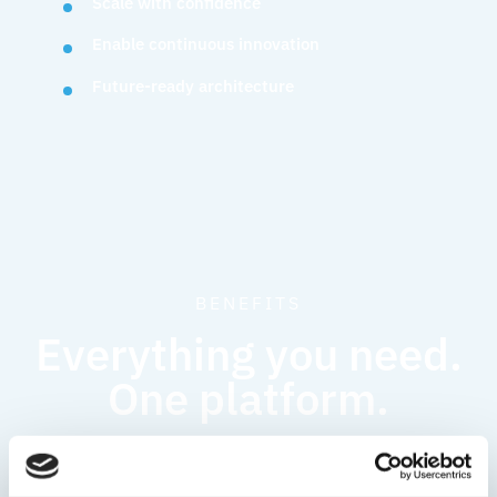
Scale with confidence
Enable continuous innovation
Future-ready architecture
BENEFITS
Everything you need.
One platform.