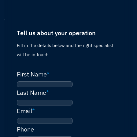
Tell us about your operation
Fill in the details below and the right specialist
will be in touch.
First Name
*
Last Name
*
Email
*
Phone