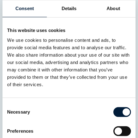
Consent
Details
About
This website uses cookies
Hybrid Connectivity
We use cookies to personalise content and ads, to
Connectivity without
provide social media features and to analyse our traffic.
compromise
Deliver resilient, high-
We also share information about your use of our site with
performance connectivity across your
our social media, advertising and analytics partners who
fleet through intelligent network
may combine it with other information that you’ve
management and seamless integration
provided to them or that they’ve collected from your use
of multiple communication
technologies.
of their services.
Consent
Necessary
Selection
Preferences
Cyber security by design