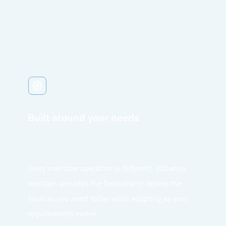
Built around your needs
Every maritime operation is different. XChange
NextGen provides the flexibility to deploy the
services you need today while adapting as your
requirements evolve.