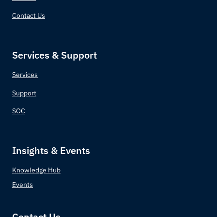
Contact Us
Croatia
Cuba
Services & Support
Cyprus
Services
Czechia (Czech Republic)
Support
SOC
Democratic Republic of the Congo
Denmark
Insights & Events
Djibouti
Knowledge Hub
Events
Dominica
Dominican Republic
Contact Us