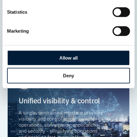
Protect critical systems, applications
Statistics
and data with security embedded
throughout the platform, helping
reduce risk and support compliance.
Marketing
Allow all
Deny
Unified visibility & control
A single, centralised interface provides
visibility and control across remote
operations, connectivity, applications
and security - simplifying operations
and enabling fast, more informed