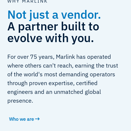
WHY MARLINK
Not just a vendor.
A partner built to
evolve with you.
For over 75 years, Marlink has operated
where others can't reach, earning the trust
of the world's most demanding operators
through proven expertise, certified
engineers and an unmatched global
presence.
Who we are