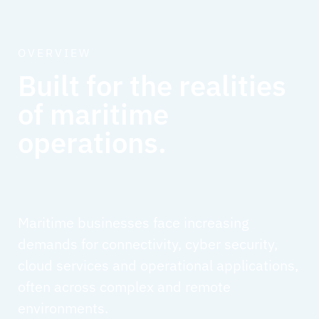
OVERVIEW
Built for the realities
of maritime
operations.
Maritime businesses face increasing
demands for connectivity, cyber security,
cloud services and operational applications,
often across complex and remote
environments.