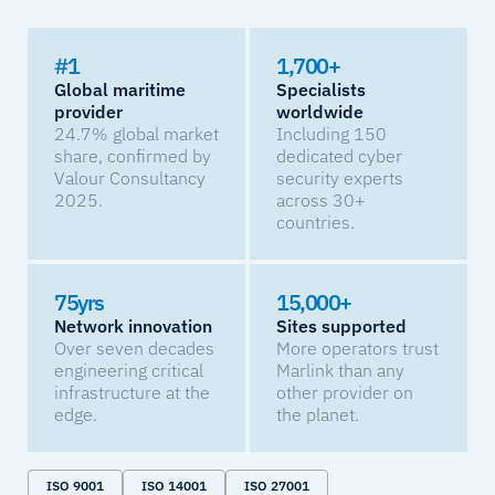
#1
1,700+
Global maritime
Specialists
provider
worldwide
24.7% global market
Including 150
share, confirmed by
dedicated cyber
Valour Consultancy
security experts
2025.
across 30+
countries.
75yrs
15,000+
Network innovation
Sites supported
Over seven decades
More operators trust
engineering critical
Marlink than any
infrastructure at the
other provider on
edge.
the planet.
ISO 9001
ISO 14001
ISO 27001