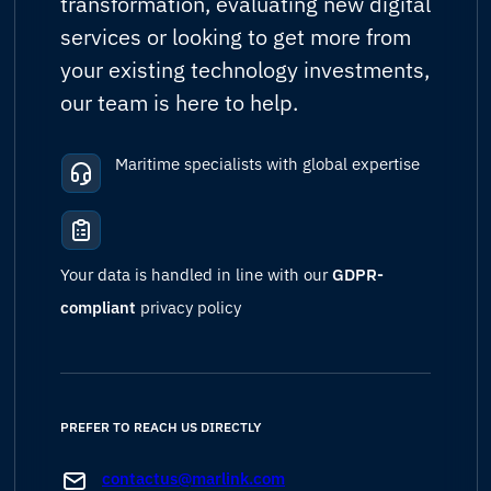
transformation, evaluating new digital
services or looking to get more from
your existing technology investments,
our team is here to help.
Maritime specialists with global expertise
Your data is handled in line with our
GDPR-
compliant
privacy policy
PREFER TO REACH US DIRECTLY
contactus@marlink.com