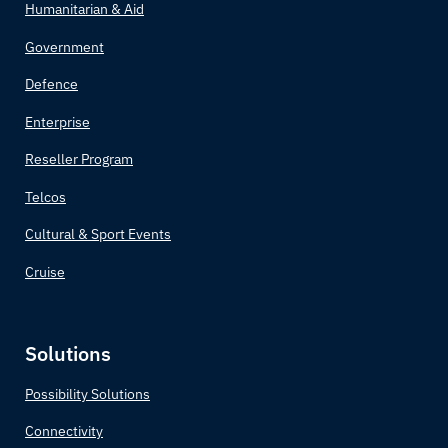
Humanitarian & Aid
Brazil
Government
Brunei
Defence
Enterprise
Bulgaria
Reseller Program
Burkina Faso
Telcos
Burundi
Cultural & Sport Events
Cruise
Côte d'Ivoire
Cabo Verde
Solutions
Cambodia
Possibility Solutions
Connectivity
Cameroon