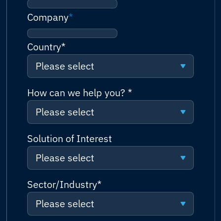
Company
*
Country
*
Please select
Please select
How can we help you?
*
Please select
Afghanistan
Please select
Solution of Interest
Albania
Please select
Request a quote
Algeria
Please select
Sector/Industry
*
Talk to sales (or solutions
Andorra
consultation)
Please select
Connectivity
Angola