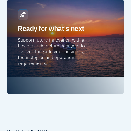
Ready for what's next
Support future innovation with a
flexible architecture designed to
evolve alongside your business,
technologies and operational
requirements.