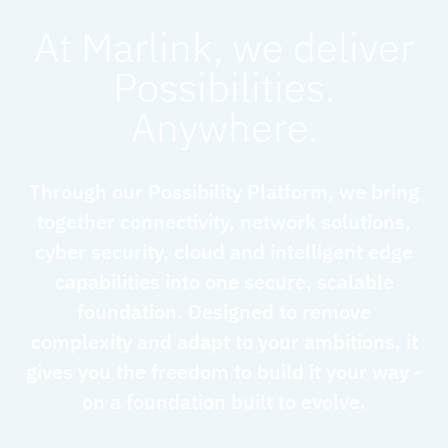
At Marlink, we deliver
Possibilities.
Anywhere.
Through our Possibility Platform, we bring
together connectivity, network solutions,
cyber security, cloud and intelligent edge
capabilities into one secure, scalable
foundation. Designed to remove
complexity and adapt to your ambitions, it
gives you the freedom to build it your way -
on a foundation built to evolve.