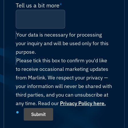
Technical support
Please select
Tell us a bit more
*
Network
Antigua and Barbuda
Billing & accounts
Cruise & Ferry
Cyber Security
Argentina
Reseller enquiry
Energy (Oil & Gas)
IT Managed Services
Your data is necessary for processing
Armenia
your inquiry and will be used only for this
Technology Partnership
Fishing
Possibility Platform
purpose.
Australia
Other
Please tick this box to confirm you'd like
Government
Austria
to receive occasional marketing updates
Humanitarian & Aid
from Marlink. We respect your privacy —
Azerbaijan
your information will never be shared with
Mining
third parties, and you can unsubscribe at
Bahamas
any time. Read our
Shipping
Privacy Policy here.
Bahrain
Submit
Yachting
Bangladesh