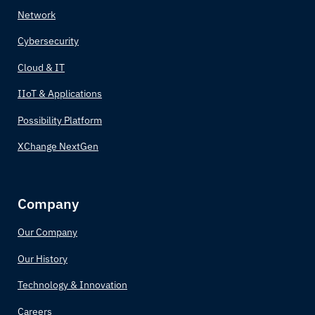
Network
Canada
Cybersecurity
Central African Republic
Cloud & IT
IIoT & Applications
Chad
Possibility Platform
Chile
XChange NextGen
China
Company
Colombia
Our Company
Comoros
Our History
Congo (Congo-Brazzaville)
Technology & Innovation
Costa Rica
Careers