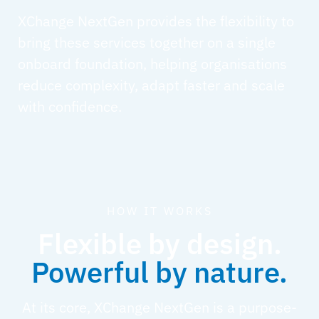
XChange NextGen provides the flexibility to
bring these services together on a single
onboard foundation, helping organisations
reduce complexity, adapt faster and scale
with confidence.
HOW IT WORKS
Flexible by design.
Powerful by nature.
At its core, XChange NextGen is a purpose-