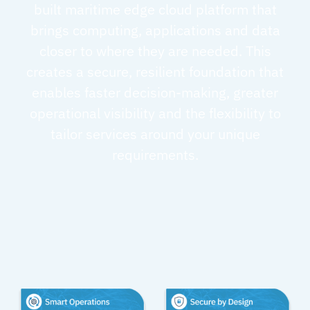
built maritime edge cloud platform that
brings computing, applications and data
closer to where they are needed. This
creates a secure, resilient foundation that
enables faster decision-making, greater
operational visibility and the flexibility to
tailor services around your unique
requirements.