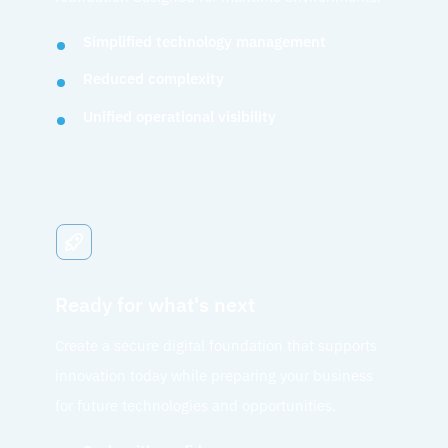
Simplified technology management
Reduced complexity
Unified operational visibility
Ready for what's next
Create a secure digital foundation that supports
innovation today while preparing your business
for future technologies and opportunities.