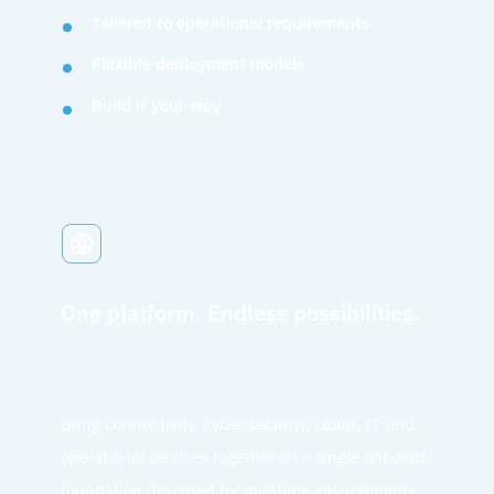
Tailored to operational requirements
Flexible deployment models
Build it your way
One platform. Endless possibilities.
Bring connectivity, cyber security, cloud, IT and
operational services together on a single onboard
foundation designed for maritime environments.