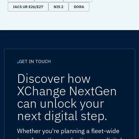
IACS UR E26/E27
NIS 2
DORA
GET IN TOUCH
Discover how
XChange NextGen
can unlock your
next digital step.
Whether you're planning a fleet-wide