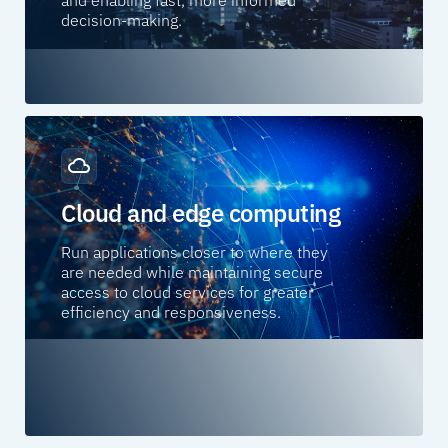
decision-making.
Cloud and edge computing
Run applications closer to where they
are needed while maintaining secure
access to cloud services for greater
efficiency and responsiveness.