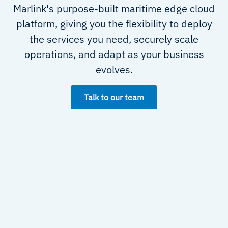
Marlink's purpose-built maritime edge cloud
platform, giving you the flexibility to deploy
the services you need, securely scale
operations, and adapt as your business
evolves.
Talk to our team