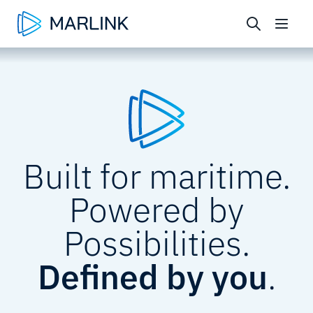
Built for maritime.
Powered by
Possibilities.
Defined by you
.