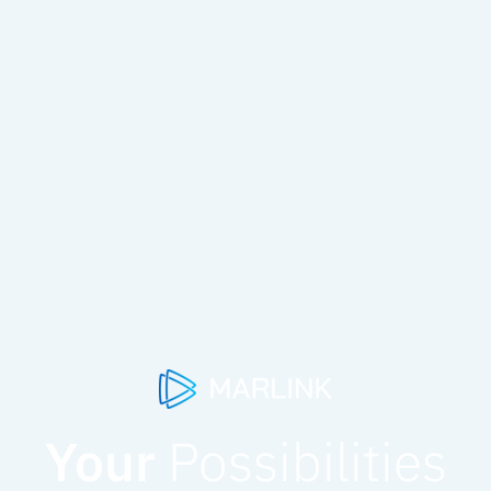
Your
Possibilities