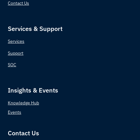
Contact Us
Services & Support
Services
Support
SOC
Insights & Events
Knowledge Hub
Events
Contact Us