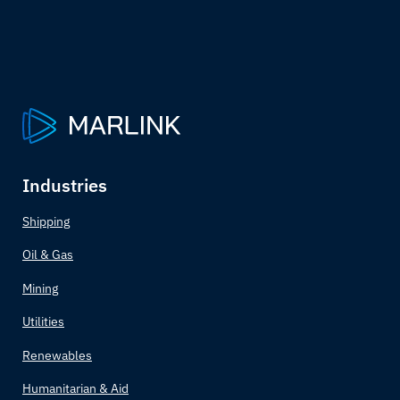
Industries
Shipping
Oil & Gas
Mining
Utilities
Renewables
Humanitarian & Aid