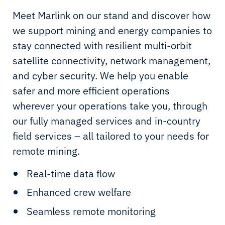
Meet Marlink on our stand and discover how
we support mining and energy companies to
stay connected with resilient multi-orbit
satellite connectivity, network management,
and cyber security. We help you enable
safer and more efficient operations
wherever your operations take you, through
our fully managed services and in-country
field services – all tailored to your needs for
remote mining.
Real-time data flow
Enhanced crew welfare
Seamless remote monitoring