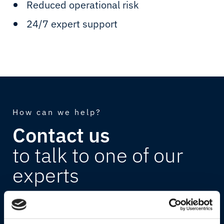
Reduced operational risk
24/7 expert support
How can we help?
Contact us
to talk to one of our
experts
Discover how Marlink can support your
business. Book a one-on-one meeting with