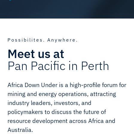
Possibilites. Anywhere.
Meet us at
Pan Pacific in Perth
Africa Down Under is a high-profile forum for
mining and energy operations, attracting
industry leaders, investors, and
policymakers to discuss the future of
resource development across Africa and
Australia.