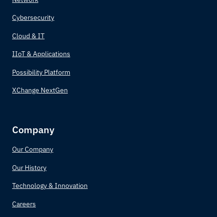
Cybersecurity
Cloud & IT
IIoT & Applications
Possibility Platform
XChange NextGen
Company
Our Company
Our History
Technology & Innovation
Careers