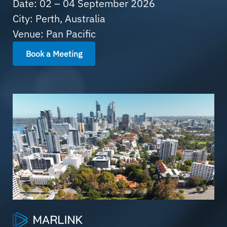
Date: 02 – 04 September 2026
City: Perth, Australia
Venue: Pan Pacific
Book a Meeting