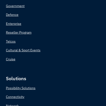
Government
Defence
Enterprise
Reseller Program
Telcos
Cultural & Sport Events
Cruise
Solutions
Possibility Solutions
Connectivity
Network