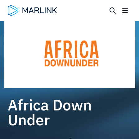
Africa Down
Under