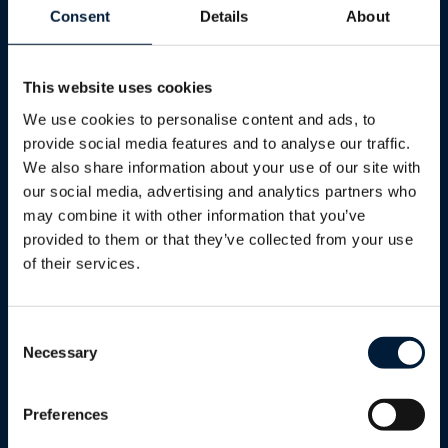
Consent
Details
About
one of our experts today!
This website uses cookies
First Name
*
We use cookies to personalise content and ads, to
provide social media features and to analyse our traffic.
Last Name
*
We also share information about your use of our site with
our social media, advertising and analytics partners who
may combine it with other information that you’ve
Email
*
provided to them or that they’ve collected from your use
of their services.
Phone
Consent
Sector/Industry
*
Necessary
Selection
Sector/Industry*
Preferences
Sector/Industry*
Tell us a bit more