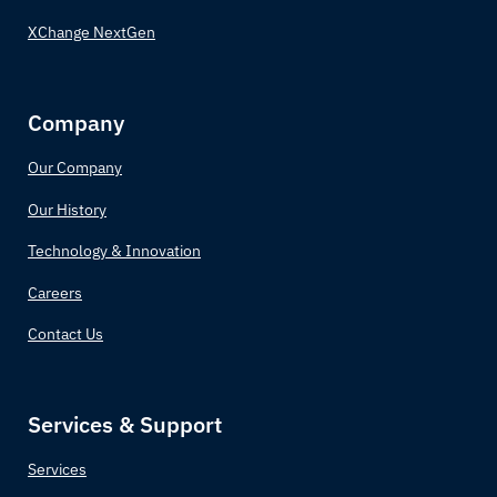
XChange NextGen
Company
Our Company
Our History
Technology & Innovation
Careers
Contact Us
Services & Support
Services