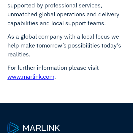
supported by professional services,
unmatched global operations and delivery
capabilities and local support teams.
As a global company with a local focus we
help make tomorrow’s possibilities today’s
realities.
For further information please visit
www.marlink.com
.