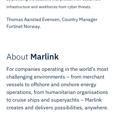
infrastructure and workforces from cyber threats.
Thomas Aanstad Evensen, Country Manager
Fortinet Norway.
About
Marlink
For companies operating in the world’s most
challenging environments – from merchant
vessels to offshore and onshore energy
operations, from humanitarian organisations
to cruise ships and superyachts – Marlink
creates and delivers possibilities, anywhere.