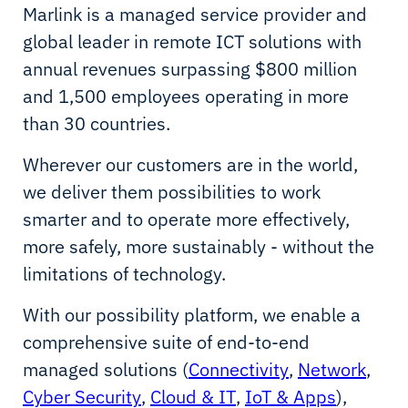
Marlink is a managed service provider and
global leader in remote ICT solutions with
annual revenues surpassing $800 million
and 1,500 employees operating in more
than 30 countries.
Wherever our customers are in the world,
we deliver them possibilities to work
smarter and to operate more effectively,
more safely, more sustainably - without the
limitations of technology.
With our possibility platform, we enable a
comprehensive suite of end-to-end
managed solutions (
Connectivity
,
Network
,
Cyber Security
,
Cloud & IT
,
IoT & Apps
),