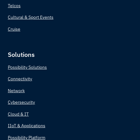
Telcos
Cultural & Sport Events
Cruise
Solutions
Possibility Solutions
Connectivity
Network
Cybersecurity
Cloud & IT
IIoT & Applications
Possibility Platform