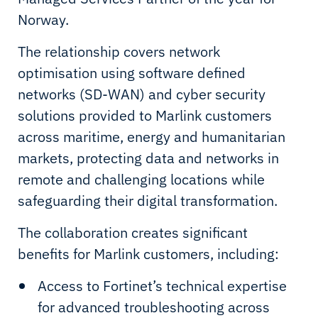
Norway.
The relationship covers network
optimisation using software defined
networks (SD-WAN) and cyber security
solutions provided to Marlink customers
across maritime, energy and humanitarian
markets, protecting data and networks in
remote and challenging locations while
safeguarding their digital transformation.
The collaboration creates significant
benefits for Marlink customers, including:
Access to Fortinet’s technical expertise
for advanced troubleshooting across