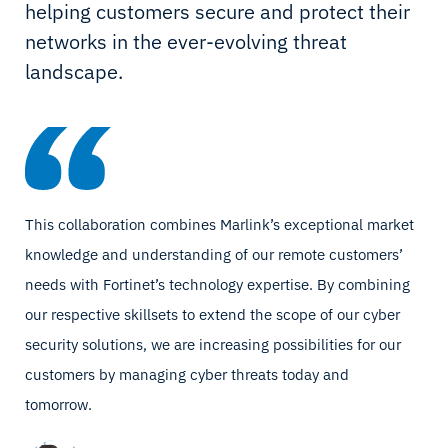
helping customers secure and protect their
networks in the ever-evolving threat
landscape.
This collaboration combines Marlink’s exceptional market
knowledge and understanding of our remote customers’
needs with Fortinet’s technology expertise. By combining
our respective skillsets to extend the scope of our cyber
security solutions, we are increasing possibilities for our
customers by managing cyber threats today and
tomorrow.