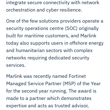
integrate secure connectivity with network
orchestration and cyber resilience.
One of the few solutions providers operate a
security operations centre (SOC) originally
built for maritime customers, and Marlink
today also supports users in offshore energy
and humanitarian sectors with complex
networks requiring dedicated security
services.
Marlink was recently named Fortinet
Managed Service Partner (MSP) of the Year
for the second year running. The award is
made to a partner which demonstrates
expertise and acts as trusted advisor,