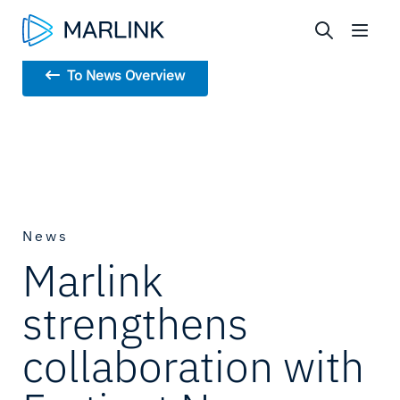
To News Overview
News
Marlink
strengthens
collaboration with