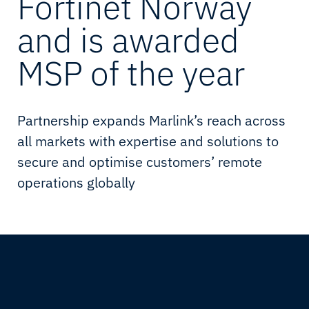
Fortinet Norway
and is awarded
MSP of the year
Partnership expands Marlink’s reach across
all markets with expertise and solutions to
secure and optimise customers’ remote
operations globally