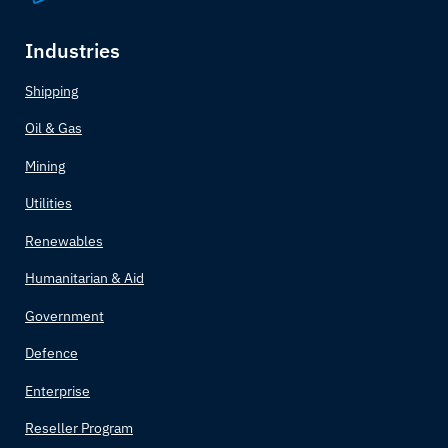
Industries
Shipping
Oil & Gas
Mining
Utilities
Renewables
Humanitarian & Aid
Government
Defence
Enterprise
Reseller Program