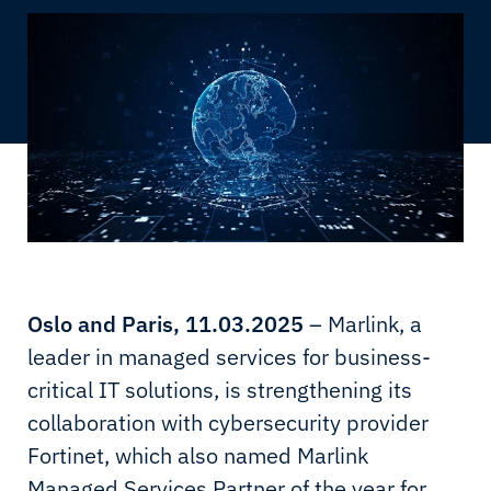
Oslo and Paris, 11.03.2025
– Marlink, a
leader in managed services for business-
critical IT solutions, is strengthening its
collaboration with cybersecurity provider
Fortinet, which also named Marlink
Managed Services Partner of the year for