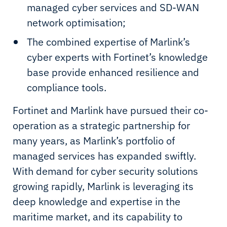
managed cyber services and SD-WAN
network optimisation;
The combined expertise of Marlink’s
cyber experts with Fortinet’s knowledge
base provide enhanced resilience and
compliance tools.
Fortinet and Marlink have pursued their co-
operation as a strategic partnership for
many years, as Marlink’s portfolio of
managed services has expanded swiftly.
With demand for cyber security solutions
growing rapidly, Marlink is leveraging its
deep knowledge and expertise in the
maritime market, and its capability to