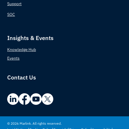
Support
SOC
Insights & Events
Knowledge Hub
Events
Contact Us
© 2026 Marlink. All rights reserved.