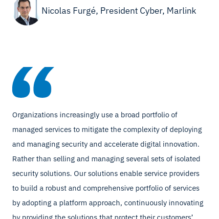
Nicolas Furgé, President Cyber, Marlink
Organizations increasingly use a broad portfolio of
managed services to mitigate the complexity of deploying
and managing security and accelerate digital innovation.
Rather than selling and managing several sets of isolated
security solutions. Our solutions enable service providers
to build a robust and comprehensive portfolio of services
by adopting a platform approach, continuously innovating
by providing the solutions that protect their customers’