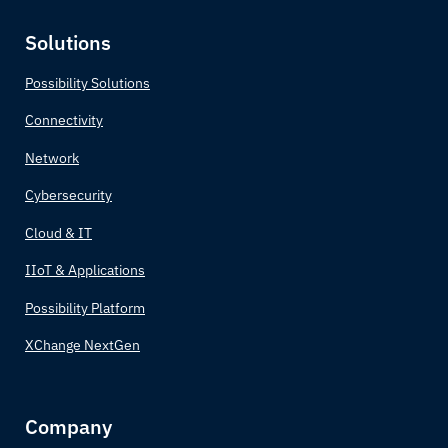
Solutions
Possibility Solutions
Connectivity
Network
Cybersecurity
Cloud & IT
IIoT & Applications
Possibility Platform
XChange NextGen
Company