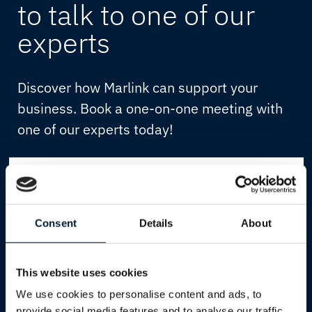
to talk to one of our
experts
Discover how Marlink can support your
business. Book a one-on-one meeting with
one of our experts today!
First Name
*
Consent
Details
About
Last Name
*
Email
*
This website uses cookies
We use cookies to personalise content and ads, to
provide social media features and to analyse our traffic.