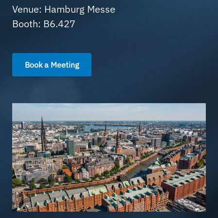
Venue: Hamburg Messe
Booth: B6.427
Book a Meeting