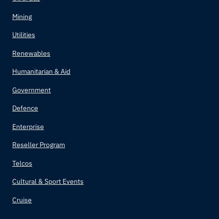
Mining
Utilities
Renewables
Humanitarian & Aid
Government
Defence
Enterprise
Reseller Program
Telcos
Cultural & Sport Events
Cruise