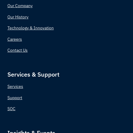
Our Company
Our History
Technology & Innovation
Careers
Contact Us
Services & Support
Services
Support
SOC
Insights & Events