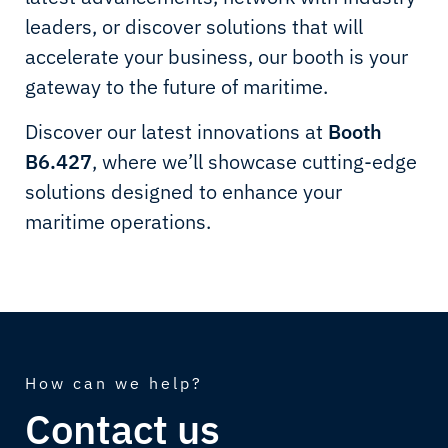
leaders, or discover solutions that will
accelerate your business, our booth is your
gateway to the future of maritime.
Discover our latest innovations at
Booth
B6.427
, where we’ll showcase cutting-edge
solutions designed to enhance your
maritime operations.
How can we help?
Contact us