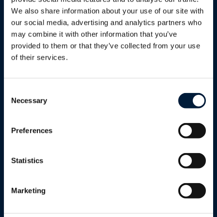
Phone
We also share information about your use of our site with
our social media, advertising and analytics partners who
Sector/Industry
*
may combine it with other information that you’ve
provided to them or that they’ve collected from your use
Sector/Industry*
of their services.
Sector/Industry*
Tell us a bit more
Consent
Cruise & Ferry
Necessary
Selection
Energy (Oil & Gas)
Your data is necessary for processing
Preferences
your inquiry and will be used only for this
Fishing
purpose.
Statistics
Please tick this box to confirm you'd like
Government
to receive occasional marketing updates
Marketing
Humanitarian & Aid
from Marlink. We respect your privacy —
your information will never be shared with