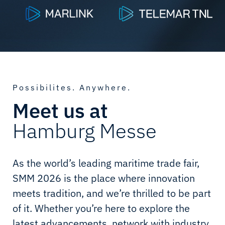
Possibilites. Anywhere.
Meet us at
Hamburg Messe
As the world’s leading maritime trade fair,
SMM 2026 is the place where innovation
meets tradition, and we’re thrilled to be part
of it. Whether you’re here to explore the
latest advancements, network with industry