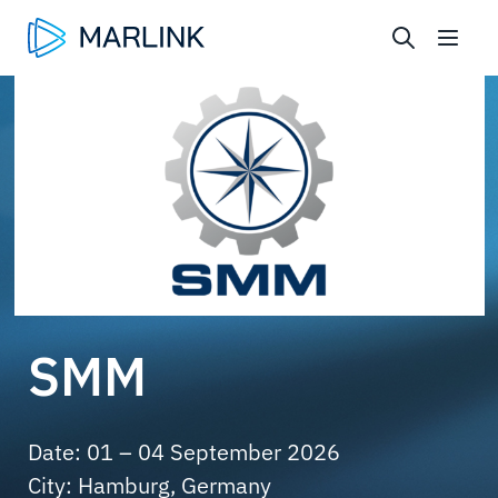
SMM
Date: 01 – 04 September 2026
City: Hamburg, Germany